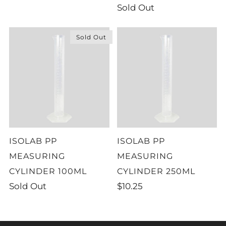
Sold Out
Sold Out
ISOLAB PP
ISOLAB PP
MEASURING
MEASURING
CYLINDER 100ML
CYLINDER 250ML
Sold Out
$10.25