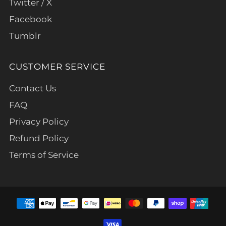
Twitter / X
Facebook
Tumblr
CUSTOMER SERVICE
Contact Us
FAQ
Privacy Policy
Refund Policy
Terms of Service