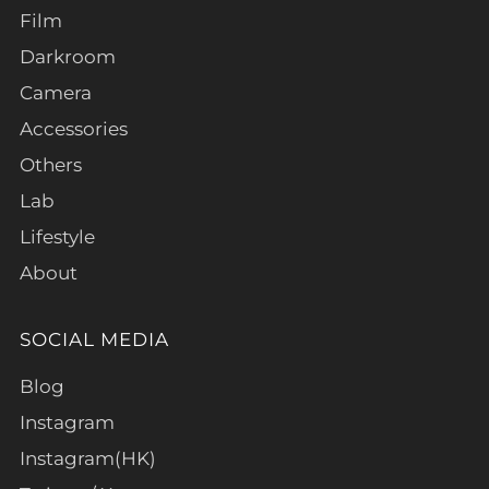
Film
Darkroom
Camera
Accessories
Others
Lab
Lifestyle
About
SOCIAL MEDIA
Blog
Instagram
Instagram(HK)