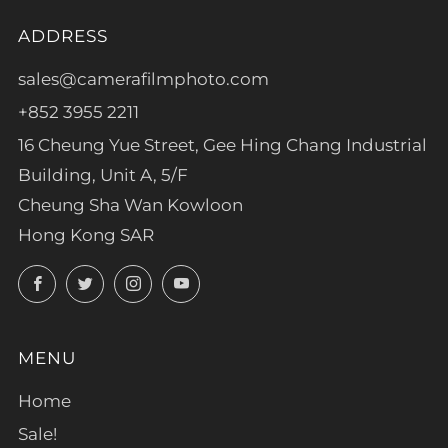
ADDRESS
sales@camerafilmphoto.com
+852 3955 2211
16 Cheung Yue Street, Gee Hing Chang Industrial
Building, Unit A, 5/F
Cheung Sha Wan Kowloon
Hong Kong SAR
Facebook
Twitter
Instagram
YouTube
MENU
Home
Sale!