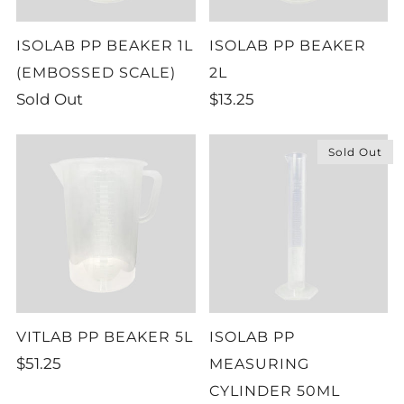
ISOLAB PP BEAKER 1L
ISOLAB PP BEAKER
(EMBOSSED SCALE)
2L
Sold Out
$13.25
Sold Out
VITLAB PP BEAKER 5L
ISOLAB PP
$51.25
MEASURING
CYLINDER 50ML