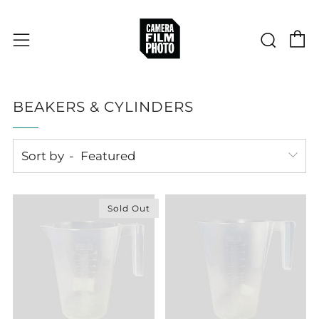
C
Sear
Menu
BEAKERS & CYLINDERS
Sort by
Sold Out