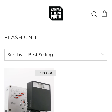
C
Sear
Menu
FLASH UNIT
Sort by
Sold Out