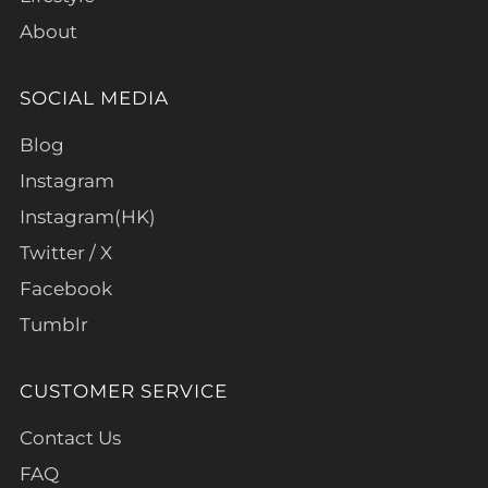
About
SOCIAL MEDIA
Blog
Instagram
Instagram(HK)
Twitter / X
Facebook
Tumblr
CUSTOMER SERVICE
Contact Us
FAQ