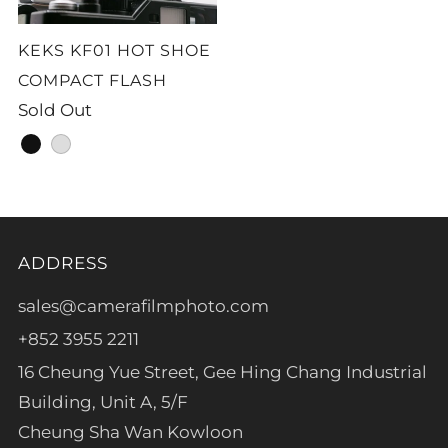
KEKS KF01 HOT SHOE
COMPACT FLASH
Sold Out
black
silver
ADDRESS
sales@camerafilmphoto.com
+852 3955 2211
16 Cheung Yue Street, Gee Hing Chang Industrial
Building, Unit A, 5/F
Cheung Sha Wan Kowloon