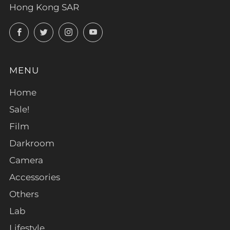
Hong Kong SAR
Facebook
Twitter
Instagram
YouTube
MENU
Home
Sale!
Film
Darkroom
Camera
Accessories
Others
Lab
Lifestyle