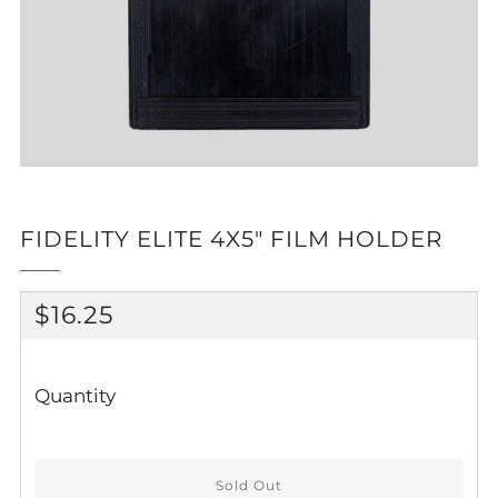
FIDELITY ELITE 4X5" FILM HOLDER
REGULAR
$16.25
PRICE
Quantity
Sold Out