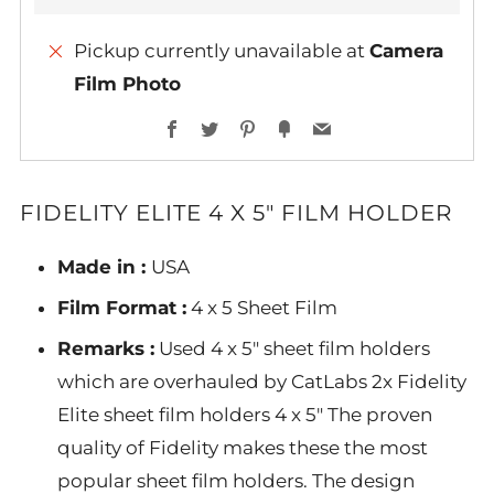
Pickup currently unavailable at
Camera
Film Photo
More
Facebook
Twitter
Pinterest
Fancy
Email
payment
options
FIDELITY ELITE 4 X 5" FILM HOLDER
Made in :
USA
Film Format :
4 x 5 Sheet Film
Remarks :
Used 4 x 5" sheet film holders
which are overhauled by CatLabs 2x Fidelity
Elite sheet film holders 4 x 5" The proven
quality of Fidelity makes these the most
popular sheet film holders. The design