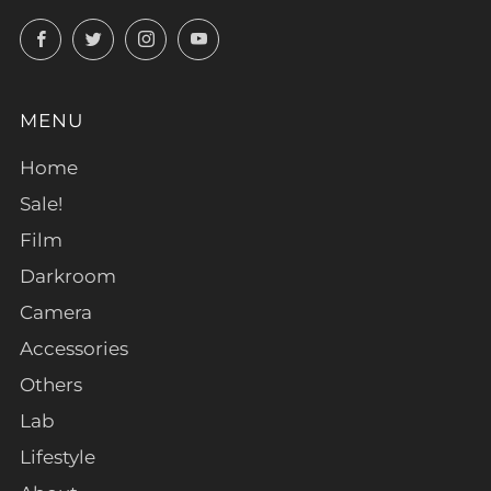
Facebook
Twitter
Instagram
YouTube
MENU
Home
Sale!
Film
Darkroom
Camera
Accessories
Others
Lab
Lifestyle