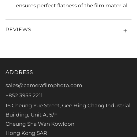
ensures perfect flatness of the film material.
REVIEWS
Open
tab
ADDRESS
sales@camerafilmphoto.com
+852 3955 2211
16 Cheung Yue Street, Gee Hing Chang Industrial
Building, Unit A, 5/F
Cheung Sha Wan Kowloon
Hong Kong SAR