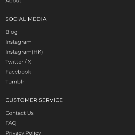
About
SOCIAL MEDIA
Blog
Instagram
Instagram(HK)
Twitter / X
Facebook
Tumblr
CUSTOMER SERVICE
Contact Us
FAQ
Privacy Policy