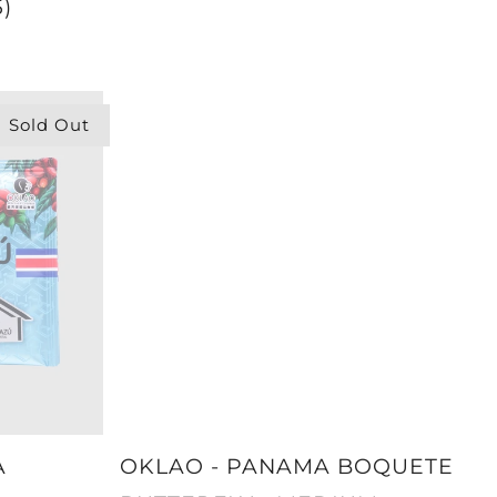
)
Sold Out
A
OKLAO - PANAMA BOQUETE