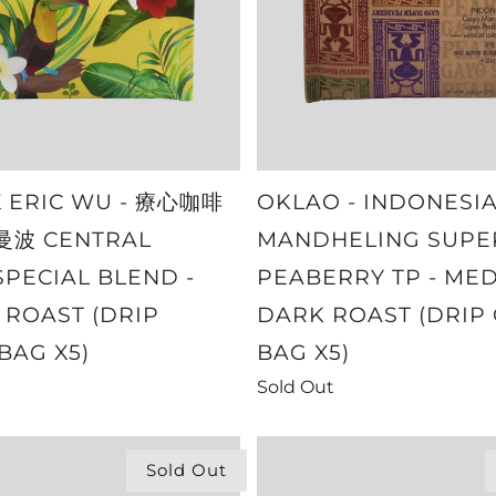
X ERIC WU - 療心咖啡
OKLAO - INDONESI
波 CENTRAL
MANDHELING SUPE
SPECIAL BLEND -
PEABERRY TP - ME
ROAST (DRIP
DARK ROAST (DRIP
BAG X5)
BAG X5)
Sold Out
Sold Out