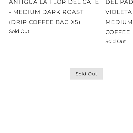
ANTIGUA LA FLOR DEL CAFE
DEL PAD
- MEDIUM DARK ROAST
VIOLETA
(DRIP COFFEE BAG X5)
MEDIUM 
Sold Out
COFFEE 
Sold Out
Sold Out