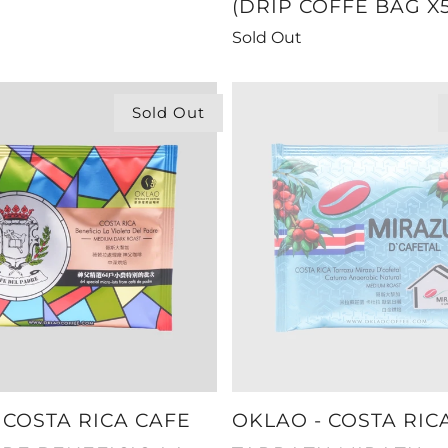
(DRIP COFFE BAG X5
Sold Out
Sold Out
 COSTA RICA CAFE
OKLAO - COSTA RIC