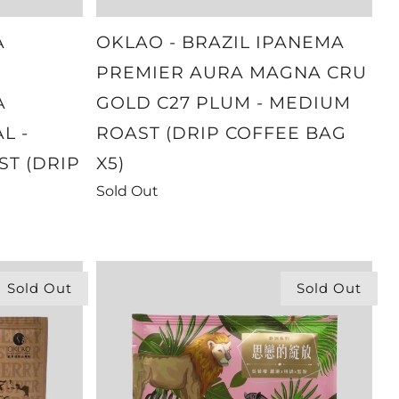
A
OKLAO - BRAZIL IPANEMA
PREMIER AURA MAGNA CRU
A
GOLD C27 PLUM - MEDIUM
L -
ROAST (DRIP COFFEE BAG
ST (DRIP
X5)
Sold Out
Sold Out
Sold Out