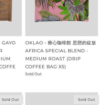
A GAYO
OKLAO - 療心咖啡館 思戀的綻放
R
AFRICA SPECIAL BLEND -
DIUM
MEDIUM ROAST (DRIP
 COFFE
COFFEE BAG X5)
Sold Out
Sold Out
Sold Out