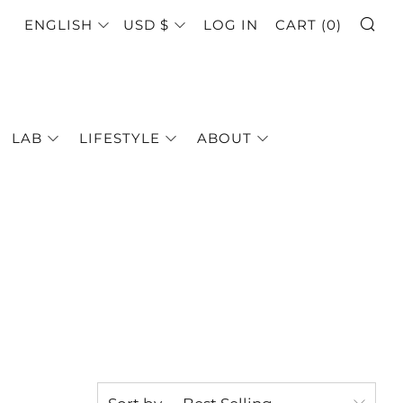
SE
LANGUAGE
CURRENCY
ENGLISH
USD $
LOG IN
CART (
0
)
LAB
LIFESTYLE
ABOUT