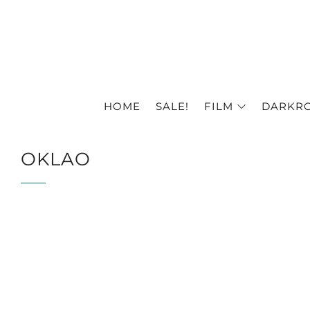
HOME
SALE!
FILM
DARKR
OKLAO