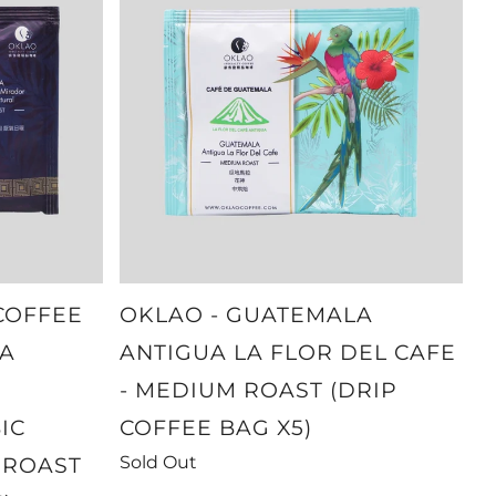
COFFEE
OKLAO - GUATEMALA
A
ANTIGUA LA FLOR DEL CAFE
- MEDIUM ROAST (DRIP
IC
COFFEE BAG X5)
Sold Out
 ROAST