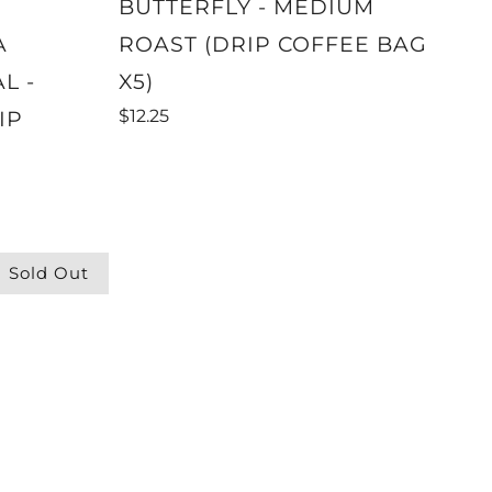
BUTTERFLY - MEDIUM
A
ROAST (DRIP COFFEE BAG
L -
X5)
$12.25
IP
Sold Out