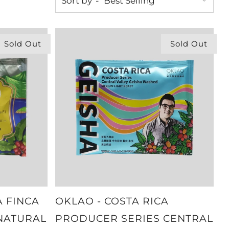
Sort by
Sold Out
Sold Out
A FINCA
OKLAO - COSTA RICA
 NATURAL
PRODUCER SERIES CENTRAL