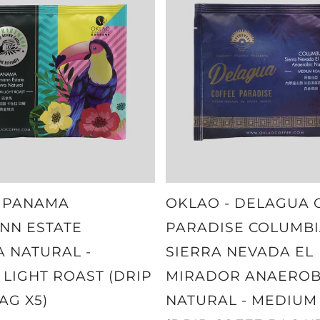
- PANAMA
OKLAO - DELAGUA 
NN ESTATE
PARADISE COLUMBI
 NATURAL -
SIERRA NEVADA EL
LIGHT ROAST (DRIP
MIRADOR ANAEROB
AG X5)
NATURAL - MEDIUM