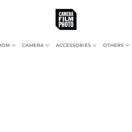
OOM
CAMERA
ACCESSORIES
OTHERS