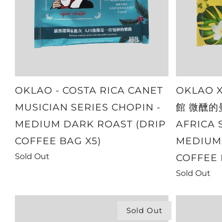
OKLAO - COSTA RICA CANET
OKLAO 
MUSICIAN SERIES CHOPIN -
館 微醺的曼
MEDIUM DARK ROAST (DRIP
AFRICA 
COFFEE BAG X5)
MEDIUM 
Sold Out
COFFEE 
Sold Out
Sold Out