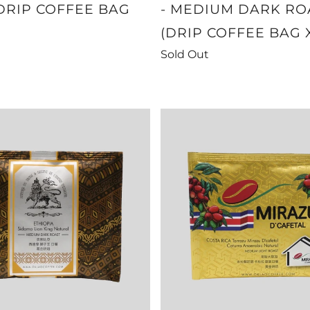
DRIP COFFEE BAG
- MEDIUM DARK RO
(DRIP COFFEE BAG 
Sold Out