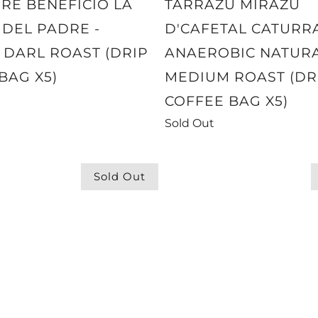
RE BENEFICIO LA
TARRAZU MIRAZU
 DEL PADRE -
D'CAFETAL CATURR
DARL ROAST (DRIP
ANAEROBIC NATURA
BAG X5)
MEDIUM ROAST (DR
COFFEE BAG X5)
Sold Out
Sold Out