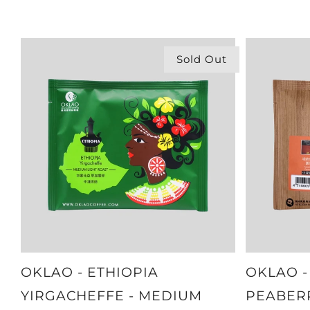
Sold Out
OKLAO - ETHIOPIA
OKLAO -
YIRGACHEFFE - MEDIUM
PEABER