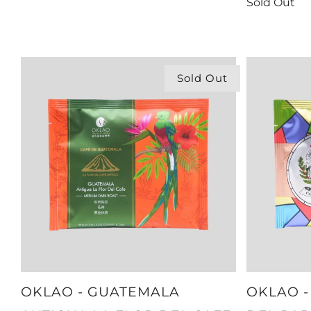
Sold Out
Sold Out
OKLAO - GUATEMALA
OKLAO -