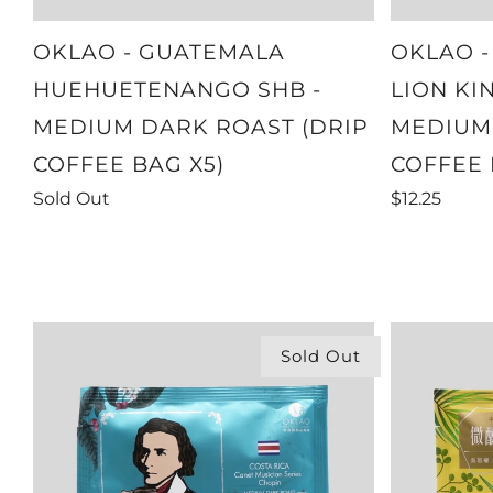
OKLAO - GUATEMALA
OKLAO -
HUEHUETENANGO SHB -
LION KI
MEDIUM DARK ROAST (DRIP
MEDIUM 
COFFEE BAG X5)
COFFEE 
Sold Out
$12.25
Sold Out