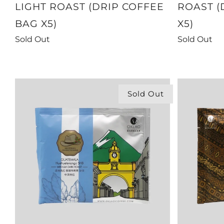
LIGHT ROAST (DRIP COFFEE
ROAST (
BAG X5)
X5)
Sold Out
Sold Out
Sold Out