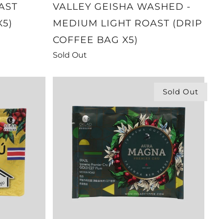
AST
VALLEY GEISHA WASHED -
X5)
MEDIUM LIGHT ROAST (DRIP
COFFEE BAG X5)
Sold Out
Sold Out