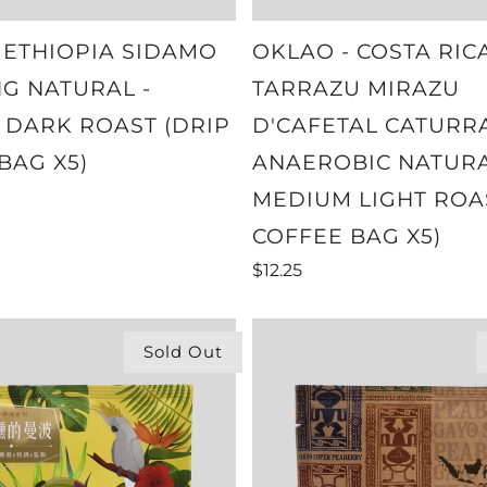
 ETHIOPIA SIDAMO
OKLAO - COSTA RIC
NG NATURAL -
TARRAZU MIRAZU
DARK ROAST (DRIP
D'CAFETAL CATURR
BAG X5)
ANAEROBIC NATURA
MEDIUM LIGHT ROA
COFFEE BAG X5)
$12.25
Sold Out