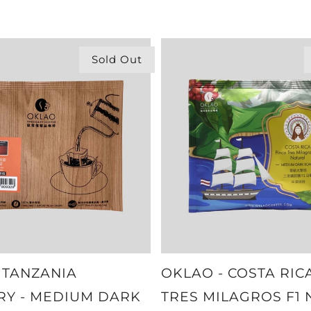
Sold Out
 TANZANIA
OKLAO - COSTA RIC
RY - MEDIUM DARK
TRES MILAGROS F1