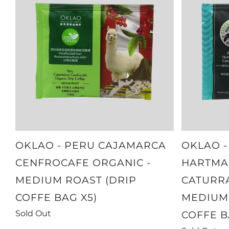
OKLAO - PERU CAJAMARCA
OKLAO 
CENFROCAFE ORGANIC -
HARTMA
MEDIUM ROAST (DRIP
CATURRA
COFFE BAG X5)
MEDIUM 
Sold Out
COFFE B