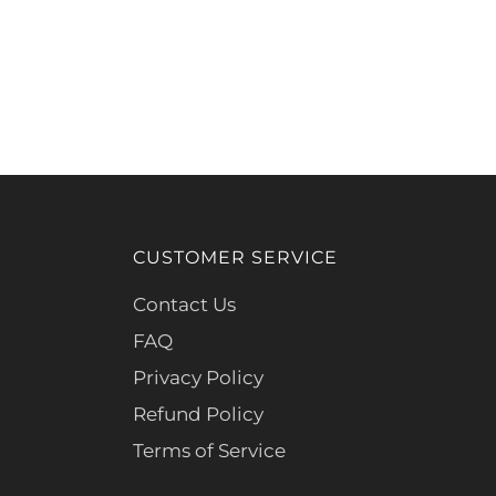
CUSTOMER SERVICE
Contact Us
FAQ
Privacy Policy
Refund Policy
Terms of Service