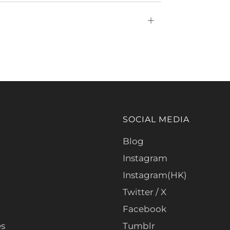
Open
tab
SOCIAL MEDIA
Blog
Instagram
Instagram(HK)
Twitter / X
Facebook
es
Tumblr