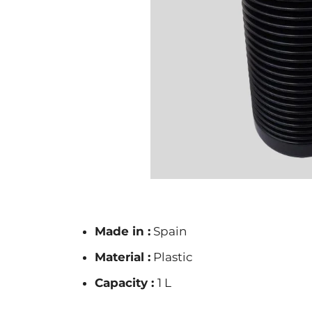
Made in :
Spain
Material :
Plastic
Capacity :
1 L