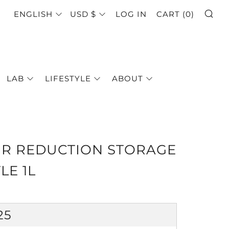
SE
LANGUAGE
CURRENCY
ENGLISH
USD $
LOG IN
CART (
0
)
LAB
LIFESTYLE
ABOUT
IR REDUCTION STORAGE
LE 1L
GULAR
25