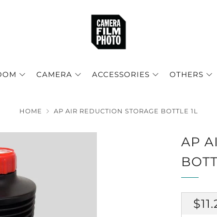
OOM
CAMERA
ACCESSORIES
OTHERS
HOME
AP AIR REDUCTION STORAGE BOTTLE 1L
AP A
BOTT
RE
$11.