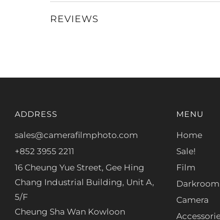
REVIEWS
ADDRESS
MENU
sales@camerafilmphoto.com
Home
+852 3955 2211
Sale!
16 Cheung Yue Street, Gee Hing
Film
Chang Industrial Building, Unit A,
Darkroom
5/F
Camera
Cheung Sha Wan Kowloon
Accessori