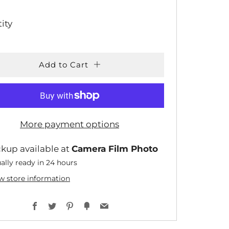
CE
ity
Add to Cart
More payment options
ckup available at
Camera Film Photo
ally ready in 24 hours
w store information
Facebook
Twitter
Pinterest
Fancy
Email