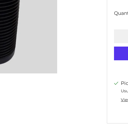
PRI
Quant
Pi
Usu
Vie