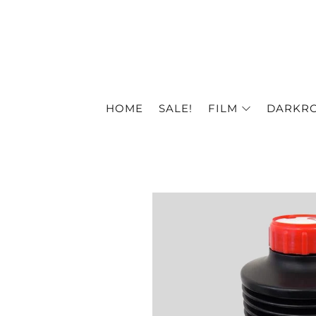
HOME
SALE!
FILM
DARKR