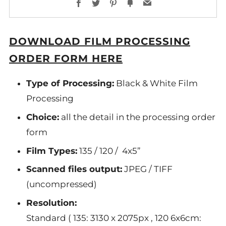
Facebook
Twitter
Pinterest
Fancy
Email
DOWNLOAD FILM PROCESSING
ORDER FORM HERE
Type of Processing:
Black & White Film
Processing
Choice:
all the detail in the processing order
form
Film Types:
135 / 120 / 4x5”
Scanned files output:
JPEG / TIFF
(
uncompressed
)
Resolution:
Standard ( 135: 3130 x 2075px , 120 6x6cm: