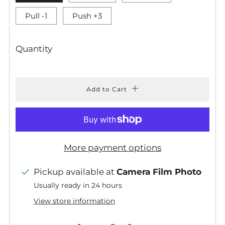
Pull -1
Push +3
Quantity
Add to Cart
More payment options
Pickup available at
Camera Film Photo
Usually ready in 24 hours
View store information