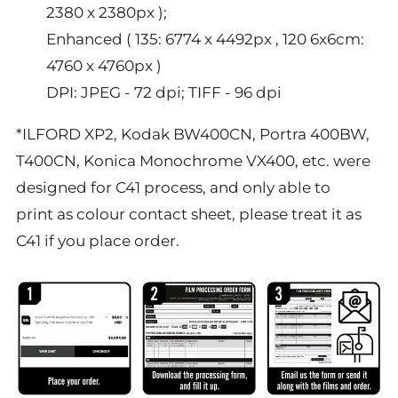
2380 x 2380px );
Enhanced ( 135: 6774 x 4492px , 120 6x6cm:
4760 x 4760px )
DPI: JPEG - 72 dpi; TIFF - 96 dpi
*ILFORD XP2, Kodak BW400CN, Portra 400BW,
T400CN,
K
onica
M
onochrome VX400, etc. were
designed for C41 process, and only able to
print as colour contact sheet, please treat it as
C41 if you place order.