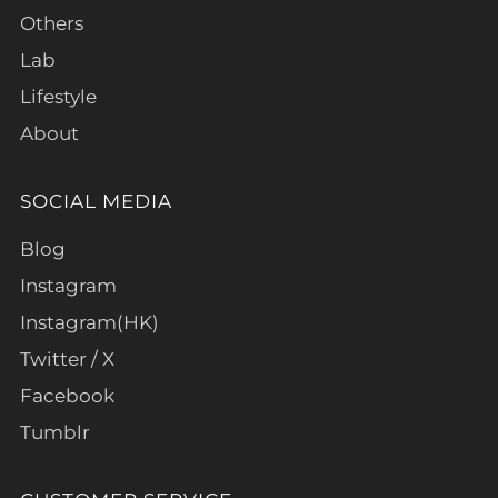
Others
Lab
Lifestyle
About
SOCIAL MEDIA
Blog
Instagram
Instagram(HK)
Twitter / X
Facebook
Tumblr