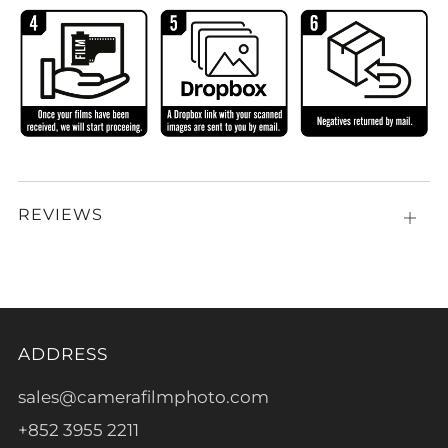
REVIEWS
Open
tab
ADDRESS
sales@camerafilmphoto.com
+852 3955 2211