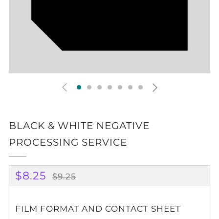
BLACK & WHITE NEGATIVE
PROCESSING SERVICE
REGULAR
SALE
$8.25
$9.25
PRICE
PRICE
FILM FORMAT AND CONTACT SHEET