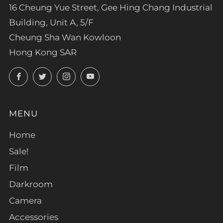
16 Cheung Yue Street, Gee Hing Chang Industrial
Building, Unit A, 5/F
Cheung Sha Wan Kowloon
Hong Kong SAR
Facebook
Twitter
Instagram
YouTube
MENU
Home
Sale!
Film
Darkroom
Camera
Accessories