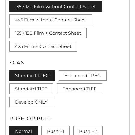
135 / 120 Film without Contact Sheet
4x5 Film without Contact Sheet
135 / 120 Film + Contact Sheet
4x5 Film + Contact Sheet
SCAN
Standard JPEG
Enhanced JPEG
Standard TIFF
Enhanced TIFF
Develop ONLY
PUSH OR PULL
Normal
Push +1
Push +2