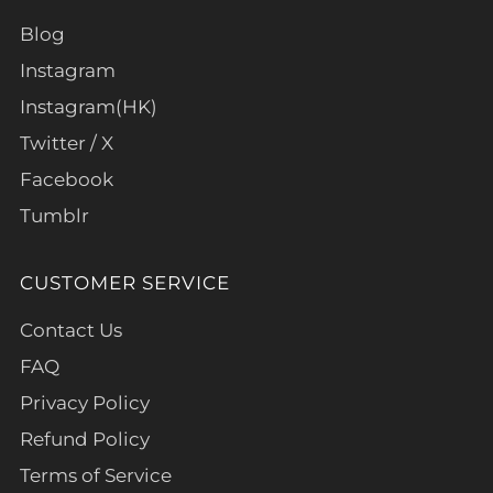
Blog
Instagram
Instagram(HK)
Twitter / X
Facebook
Tumblr
CUSTOMER SERVICE
Contact Us
FAQ
Privacy Policy
Refund Policy
Terms of Service