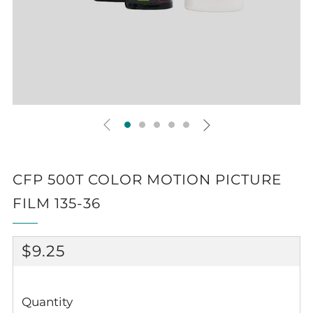
CFP 500T COLOR MOTION PICTURE
FILM 135-36
REGULAR
$9.25
PRICE
Quantity