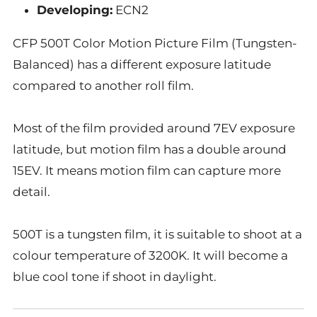
Developing:
ECN2
CFP 500T Color Motion
Picture
Film (
Tungsten-
Balanced
) has a different exposure latitude
compared to another roll film.
Most of the film provided around 7EV exposure
latitude, but motion film has a double around
15EV. It means motion film can capture more
detail.
500T is a tungsten film, it is suitable to shoot at a
colour temperature of 3200K. It will become a
blue cool tone if shoot in daylight.