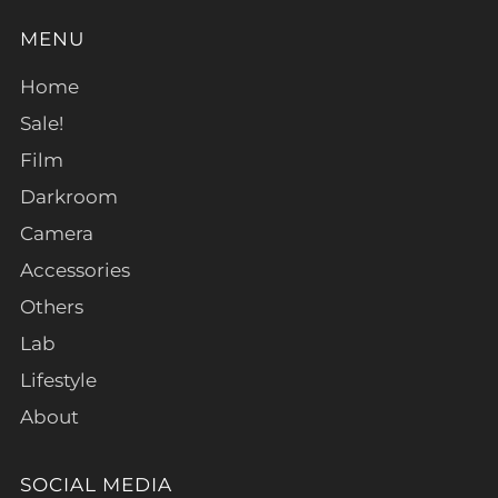
MENU
Home
Sale!
Film
Darkroom
Camera
Accessories
Others
Lab
Lifestyle
About
SOCIAL MEDIA