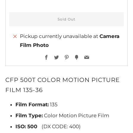
Sold Out
Pickup currently unavailable at
Camera
Film Photo
More
Facebook
Twitter
Pinterest
Fancy
Email
payment
options
CFP 500T COLOR MOTION PICTURE
FILM 135-36
Film Format:
135
Film Type:
Color Motion Picture Film
ISO: 500
(DX CODE: 400)