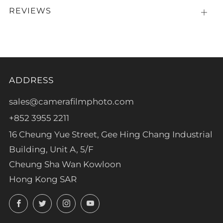
REVIEWS
Open
tab
ADDRESS
sales@camerafilmphoto.com
+852 3955 2211
16 Cheung Yue Street, Gee Hing Chang Industrial
Building, Unit A, 5/F
Cheung Sha Wan Kowloon
Hong Kong SAR
Facebook
Twitter
Instagram
YouTube