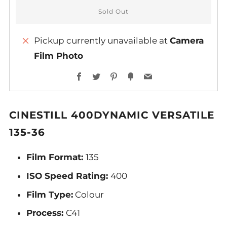
Sold Out
Pickup currently unavailable at
Camera
Film Photo
Facebook
Twitter
Pinterest
Fancy
Email
CINESTILL 400DYNAMIC VERSATILE
135-36
Film Format:
135
ISO Speed Rating:
400
Film Type:
Colour
Process:
C41