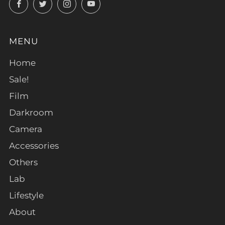
Facebook
Twitter
Instagram
YouTube
MENU
Home
Sale!
Film
Darkroom
Camera
Accessories
Others
Lab
Lifestyle
About