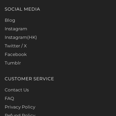
SOCIAL MEDIA
Blog
Instagram
Instagram(HK)
Twitter / X
Facebook
Tumblr
CUSTOMER SERVICE
Contact Us
FAQ
Privacy Policy
Refund Policy