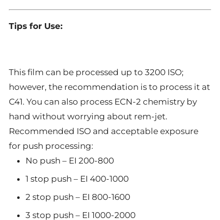
Tips for Use:
This film can be processed up to 3200 ISO;
however, the recommendation is to process it at
C41. You can also process ECN-2 chemistry by
hand without worrying about rem-jet.
Recommended ISO and acceptable exposure
for push processing:
No push – EI 200-800
1 stop push – EI 400-1000
2 stop push – EI 800-1600
3 stop push – EI 1000-2000