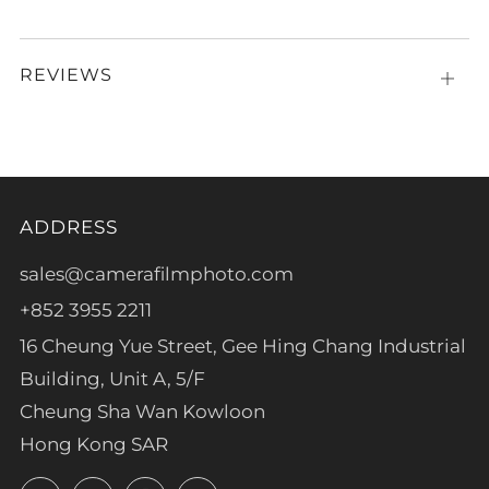
REVIEWS
Open
tab
ADDRESS
sales@camerafilmphoto.com
+852 3955 2211
16 Cheung Yue Street, Gee Hing Chang Industrial
Building, Unit A, 5/F
Cheung Sha Wan Kowloon
Hong Kong SAR