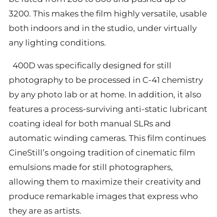
3200. This makes the film highly versatile, usable
both indoors and in the studio, under virtually
any lighting conditions.
400D was specifically designed for still
photography to be processed in C-41 chemistry
by any photo lab or at home. In addition, it also
features a process-surviving anti-static lubricant
coating ideal for both manual SLRs and
automatic winding cameras. This film continues
CineStill’s ongoing tradition of cinematic film
emulsions made for still photographers,
allowing them to maximize their creativity and
produce remarkable images that express who
they are as artists.