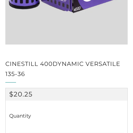
CINESTILL 400DYNAMIC VERSATILE
135-36
REGULAR
$20.25
PRICE
Quantity