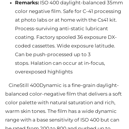
Remarks:
ISO 400 daylight-balanced 35mm
color negative film. Safe for C-41 processing
at photo labs or at home with the Cs41 kit.
Process-surviving anti-static lubricant
coating. Factory spooled 36 exposure DX-
coded cassettes. Wide exposure latitude.
Can be push-processed up to 3
stops.
Halation can occur at in-focus,
overexposed highlights
CineStill 400Dynamic is a fine-grain daylight-
balanced color-negative film that delivers a soft
color palette with natural saturation and rich,
warm skin tones. The film has a wide dynamic
range with a base sensitivity of ISO 400 but can
be rated from 200 to 800 and pushed up to