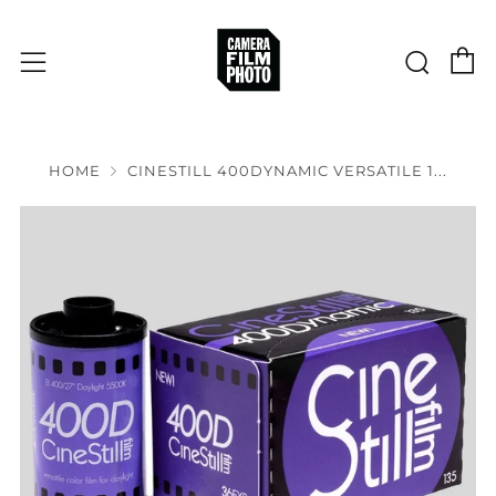
C
Sear
Menu
HOME
CINESTILL 400DYNAMIC VERSATILE 1...