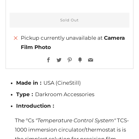
Sold Out
Pickup currently unavailable at
Camera
Film Photo
More
Facebook
Twitter
Pinterest
Fancy
Email
payment
options
Made in︰
USA (CineStill)
Type︰
Darkroom Accessories
Introduction︰
The °Cs
"Temperature Control System"
TCS-
1000 immersion circulator/thermostat is is
the simplest solution for precision film