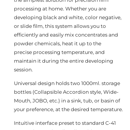
processing at home. Whether you are
developing black and white, color negative,
or slide film, this system allows you to
efficiently and easily mix concentrates and
powder chemicals, heat it up to the
precise processing temperature, and
maintain it during the entire developing
session.
Universal design holds two 1000ml. storage
bottles (Collapsible Accordion style, Wide-
Mouth, JOBO, etc.) in a sink, tub, or basin of
your preference, at the desired temperature.
Intuitive interface preset to standard C-41