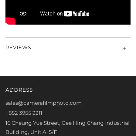
REVIEWS
Open
tab
ADDRESS
sales@camerafilmphoto.com
+852 3955 2211
16 Cheung Yue Street, Gee Hing Chang Industrial
Building, Unit A, 5/F