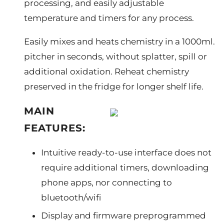
processing, and easily adjustable
temperature and timers for any process.
Easily mixes and heats chemistry in a 1000ml.
pitcher in seconds, without splatter, spill or
additional oxidation. Reheat chemistry
preserved in the fridge for longer shelf life.
MAIN
FEATURES:
Intuitive ready-to-use interface does not
require additional timers, downloading
phone apps, nor connecting to
bluetooth/wifi
Display and firmware preprogrammed