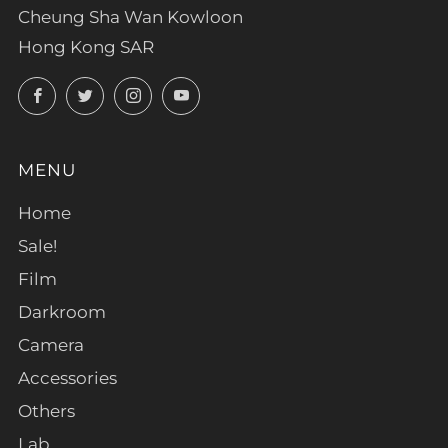
Cheung Sha Wan Kowloon
Hong Kong SAR
Facebook
Twitter
Instagram
YouTube
MENU
Home
Sale!
Film
Darkroom
Camera
Accessories
Others
Lab