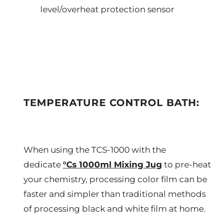
level/overheat protection sensor
TEMPERATURE CONTROL BATH:
When using the TCS-1000 with the
dedicate
°Cs 1000ml Mixing Jug
to pre-heat
your chemistry, processing color film can be
faster and simpler than traditional methods
of processing black and white film at home.