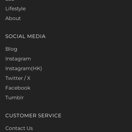
Lifestyle
About
SOCIAL MEDIA
Blog
Instagram
Instagram(HK)
Twitter / X
Facebook
Tumblr
CUSTOMER SERVICE
Contact Us