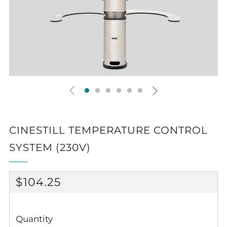
CINESTILL TEMPERATURE CONTROL
SYSTEM (230V)
REGULAR
$104.25
PRICE
Quantity