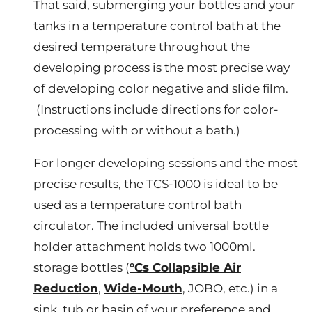
That said, submerging your bottles and your
tanks in a temperature control bath at the
desired temperature throughout the
developing process is the most precise way
of developing color negative and slide film.
(Instructions include directions for color-
processing with or without a bath.)
For longer developing sessions and the most
precise results, the TCS-1000 is ideal to be
used as a temperature control bath
circulator. The included universal bottle
holder attachment holds two 1000ml.
storage bottles (
°Cs Collapsible Air
Reduction
,
Wide-Mouth
, JOBO, etc.) in a
sink, tub or basin of your preference and