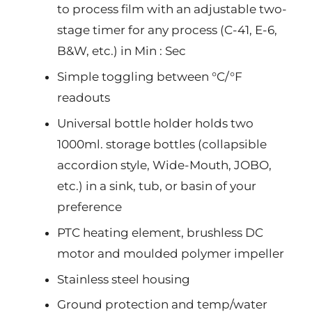
to process film with an adjustable two-
stage timer for any process (C-41, E-6,
B&W, etc.) in Min : Sec
Simple toggling between °C/°F
readouts
Universal bottle holder holds two
1000ml. storage bottles (collapsible
accordion style, Wide-Mouth, JOBO,
etc.) in a sink, tub, or basin of your
preference
PTC heating element, brushless DC
motor and moulded polymer impeller
Stainless steel housing
Ground protection and temp/water