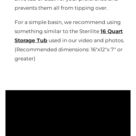
prevents them all from tipping over.
For a simple basin, we recommend using
something similar to the Sterilite
16 Quart
Storage Tub
used in our video and photos.
(Recommended dimensions: 16"x12"x 7" or
greater)