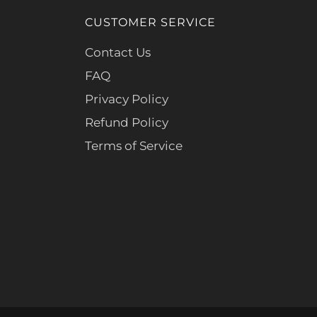
CUSTOMER SERVICE
Contact Us
FAQ
Privacy Policy
Refund Policy
Terms of Service