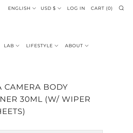
SE
LANGUAGE
CURRENCY
ENGLISH
USD $
LOG IN
CART (
0
)
LAB
LIFESTYLE
ABOUT
A CAMERA BODY
NER 30ML (W/ WIPER
HEETS)