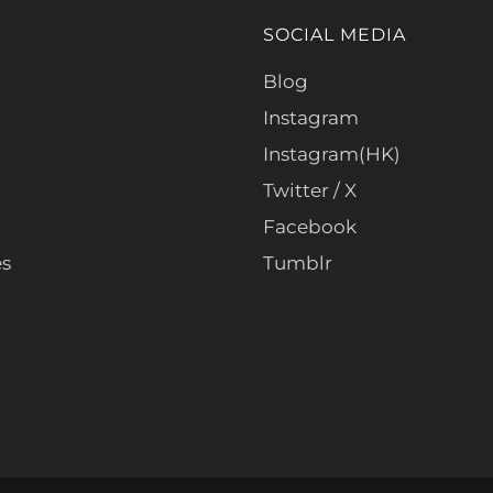
SOCIAL MEDIA
Blog
Instagram
Instagram(HK)
Twitter / X
Facebook
es
Tumblr