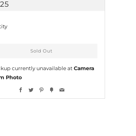
GULAR
.25
CE
ity
Sold Out
ckup currently unavailable at
Camera
lm Photo
Facebook
Twitter
Pinterest
Fancy
Email
ent
ns