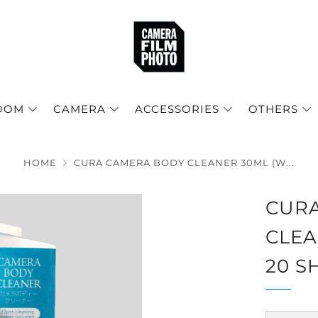
OOM
CAMERA
ACCESSORIES
OTHERS
HOME
CURA CAMERA BODY CLEANER 30ML (W...
CUR
CLEA
20 S