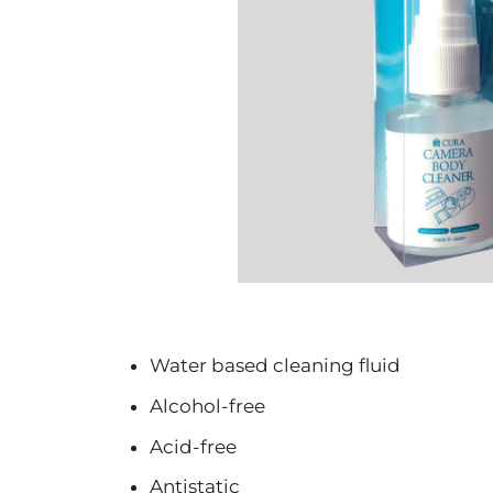
Water based cleaning fluid
Alcohol-free
Acid-free
Antistatic