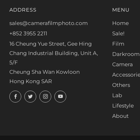
ADDRESS
MENU
sales@camerafilmphoto.com
Home
+852 3955 2211
Sale!
16 Cheung Yue Street, Gee Hing
Film
Chang Industrial Building, Unit A,
Darkroom
5/F
Camera
Cheung Sha Wan Kowloon
Accessori
Hong Kong SAR
Others
Facebook
Twitter
Instagram
YouTube
Lab
Lifestyle
About