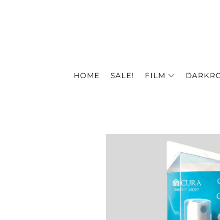
HOME
SALE!
FILM
DARKR