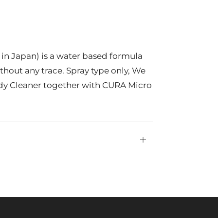
n Japan) is a water based formula
ithout any trace. Spray type only, We
 Cleaner together with CURA Micro
Open
tab