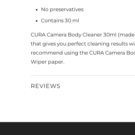
No preservatives
Contains 30 ml
CURA Camera Body Cleaner 30ml (made i
that gives you perfect cleaning results w
recommend using the CURA Camera Body
Wiper paper.
REVIEWS