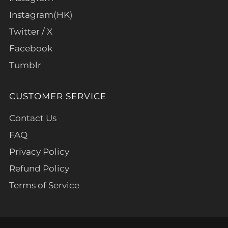
Instagram(HK)
Twitter / X
Facebook
Tumblr
CUSTOMER SERVICE
Contact Us
FAQ
Privacy Policy
Refund Policy
Terms of Service