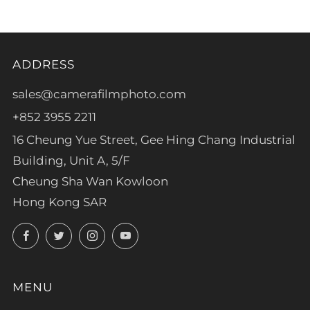
ADDRESS
sales@camerafilmphoto.com
+852 3955 2211
16 Cheung Yue Street, Gee Hing Chang Industrial
Building, Unit A, 5/F
Cheung Sha Wan Kowloon
Hong Kong SAR
Facebook
Twitter
Instagram
YouTube
MENU