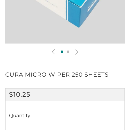
CURA MICRO WIPER 250 SHEETS
REGULAR
$10.25
PRICE
Quantity