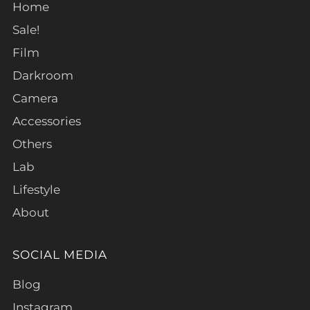
Home
Sale!
Film
Darkroom
Camera
Accessories
Others
Lab
Lifestyle
About
SOCIAL MEDIA
Blog
Instagram