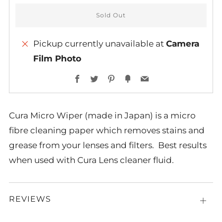
Sold Out
Pickup currently unavailable at
Camera
Film Photo
Facebook
Twitter
Pinterest
Fancy
Email
Cura Micro Wiper (made in Japan) is a micro
fibre cleaning paper which removes stains and
grease from your lenses and filters. Best results
when used with Cura Lens cleaner fluid.
REVIEWS
Open
tab