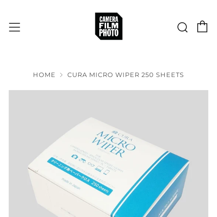
C
Sear
Menu
HOME
CURA MICRO WIPER 250 SHEETS