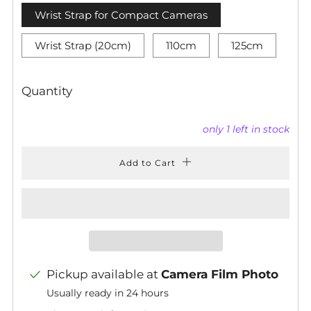
Wrist Strap for Compact Cameras
Wrist Strap (20cm)
110cm
125cm
Quantity
only
1
left in stock
Add to Cart
Pickup available at
Camera Film Photo
Usually ready in 24 hours