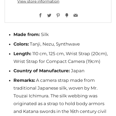
View store information
Facebook
Twitter
Pinterest
Fancy
Email
Made from
:
Silk
Colors
:
Tanji, Nezu, Synthwave
Length:
110 cm, 125 cm, Wrist Strap (20cm),
Wrist Strap for Compact Camera (19cm)
Country of Manufacture:
Japan
Remarks:
A camera strap made from
traditional Japanese silk, woven by Mr.
Touzai Ichimura. The silk webbing was
originated as a strap to hold body armors
and Katana swords in the 16th century civil