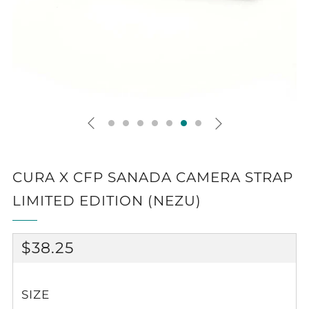
CURA X CFP SANADA CAMERA STRAP
LIMITED EDITION (NEZU)
REGULAR
$38.25
PRICE
SIZE