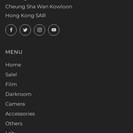
Cheung Sha Wan Kowloon
Hong Kong SAR
Facebook
Twitter
Instagram
YouTube
MENU
Home
Sale!
Film
Darkroom
Camera
Accessories
Others