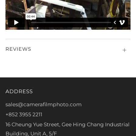
REVIEWS
Open
tab
ADDRESS
sales@camerafilmphoto.com
+852 3955 2211
16 Cheung Yue Street, Gee Hing Chang Industrial
Building, Unit A, 5/F