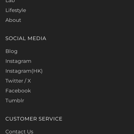
Lab
Lifestyle
About
SOCIAL MEDIA
Blog
Instagram
Instagram(HK)
Twitter / X
Facebook
Tumblr
CUSTOMER SERVICE
Contact Us