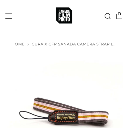
C
Sear
Menu
HOME
CURA X CFP SANADA CAMERA STRAP L...