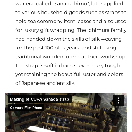
war era, called "Sanada himo", later applied
to various household goods such as straps to
hold tea ceremony item, cases and also used
for luxury gift wrapping. The Ichimura family
had handed down the skills of silk weaving
for the past 100 plus years, and still using
traditional wooden looms at their workshop.
The strap is soft in hands, extremely tough,
yet retaining the beautiful luster and colors
of Japanese ancient silk.