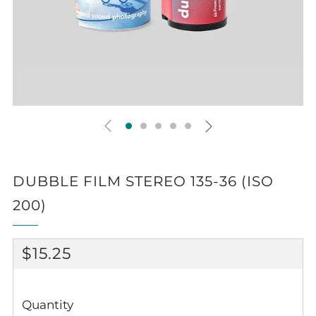
DUBBLE FILM STEREO 135-36 (ISO
200)
REGULAR
$15.25
PRICE
Quantity