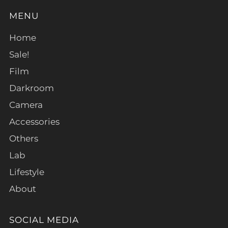
MENU
Home
Sale!
Film
Darkroom
Camera
Accessories
Others
Lab
Lifestyle
About
SOCIAL MEDIA