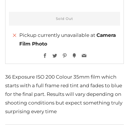
Sold Out
Pickup currently unavailable at
Camera
Film Photo
Facebook
Twitter
Pinterest
Fancy
Email
36 Exposure ISO 200 Colour 35mm film which
starts with a full frame red tint and fades to blue
for the final part. Results will vary depending on
shooting conditions but expect something truly
surprising every time