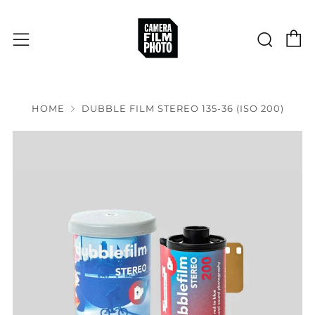
C
Sear
Menu
HOME
DUBBLE FILM STEREO 135-36 (ISO 200)