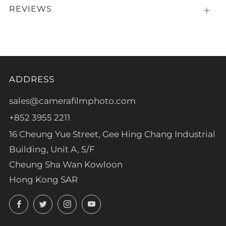
REVIEWS
Open
tab
ADDRESS
sales@camerafilmphoto.com
+852 3955 2211
16 Cheung Yue Street, Gee Hing Chang Industrial
Building, Unit A, 5/F
Cheung Sha Wan Kowloon
Hong Kong SAR
Facebook
Twitter
Instagram
YouTube