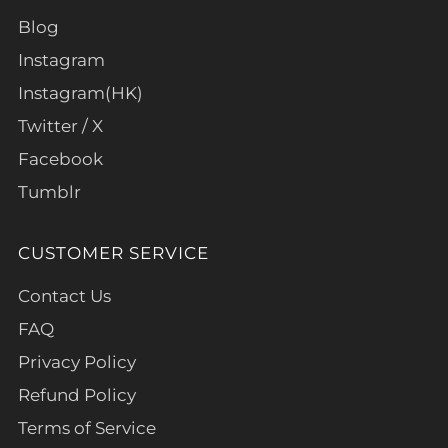
Blog
Instagram
Instagram(HK)
Twitter / X
Facebook
Tumblr
CUSTOMER SERVICE
Contact Us
FAQ
Privacy Policy
Refund Policy
Terms of Service