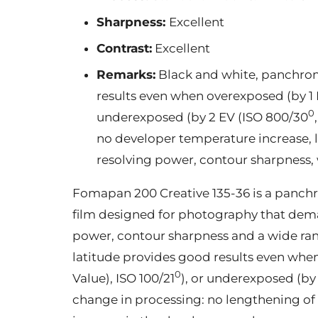
Sharpness:
Excellent
Contrast:
Excellent
Remarks:
Black and white, panchrom
results even when overexposed (by 1 
0
underexposed (by 2 EV (ISO 800/30
no developer temperature increase, 
resolving power, contour sharpness, 
Fomapan 200 Creative 135-36 is a panch
film designed for photography that dema
power, contour sharpness and a wide ran
latitude provides good results even whe
0
Value), ISO 100/21
), or underexposed (by
change in processing: no lengthening o