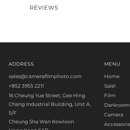
REVIEWS
ADDRESS
MENU
sales@camerafilmphoto.com
Home
+852 3955 2211
Sale!
16 Cheung Yue Street, Gee Hing
Film
Chang Industrial Building, Unit A,
Darkroom
5/F
Camera
Cheung Sha Wan Kowloon
Accessori