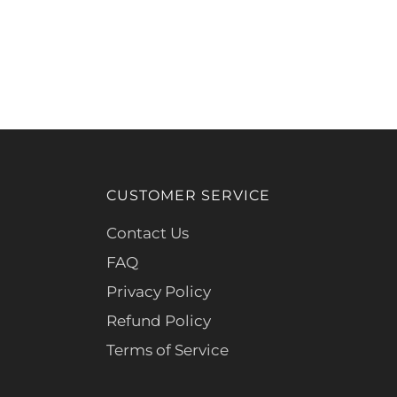
CUSTOMER SERVICE
Contact Us
FAQ
Privacy Policy
Refund Policy
Terms of Service