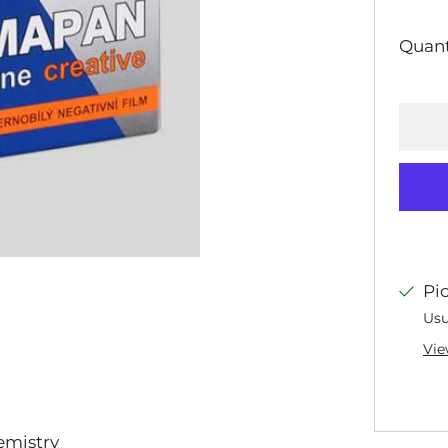
PRI
Quant
Pi
Usu
Vie
emistry