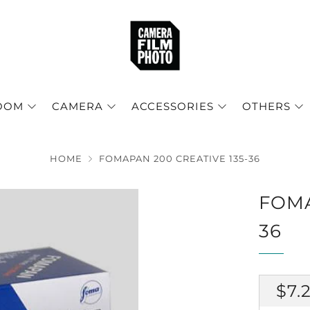
OOM
CAMERA
ACCESSORIES
OTHERS
HOME
FOMAPAN 200 CREATIVE 135-36
FOMA
36
RE
$7.