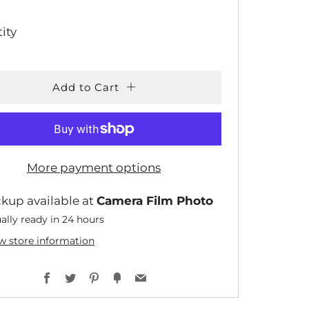
CE
ity
Add to Cart
More payment options
ckup available at
Camera Film Photo
ally ready in 24 hours
w store information
Facebook
Twitter
Pinterest
Fancy
Email