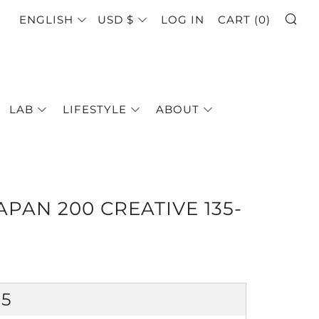
SE
LANGUAGE
CURRENCY
ENGLISH
USD $
LOG IN
CART (
0
)
LAB
LIFESTYLE
ABOUT
PAN 200 CREATIVE 135-
GULAR
25