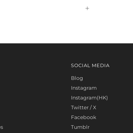
Open
tab
SOCIAL MEDIA
Blog
Instagram
Instagram(HK)
Twitter / X
Facebook
es
Tumblr