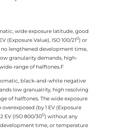
atic, wide exposure latitude, good
0
EV (Exposure Value), ISO 100/21
) or
, no lengthened development time,
low granularity demands, high-
wide-range of halftones.F
romatic, black-and-white negative
nds low granualrity, high resolving
ge of halftones. The wide exposure
n overexposed (by 1 EV (Exposure
0
 2 EV (ISO 800/30
) without any
f development time, or temperature