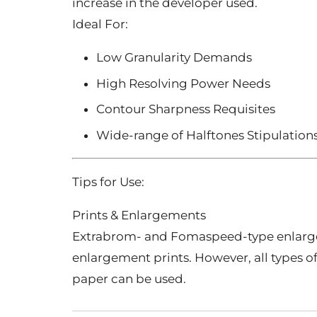
increase in the developer used.
Ideal For:
Low Granularity Demands
High Resolving Power Needs
Contour Sharpness Requisites
Wide-range of Halftones Stipulation
Tips for Use:
Prints & Enlargements
Extrabrom- and Fomaspeed-type enlar
enlargement prints. However, all types 
paper can be used.