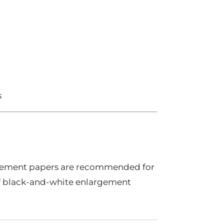
s
gement papers are recommended for
of black-and-white enlargement