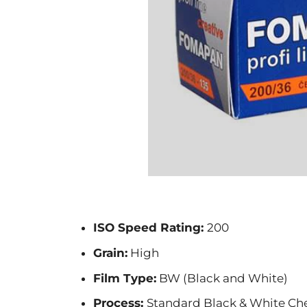
ISO Speed Rating:
200
Grain:
High
Film Type:
BW (Black and White)
Process:
Standard Black & White Ch