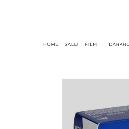
HOME
SALE!
FILM
DARKR