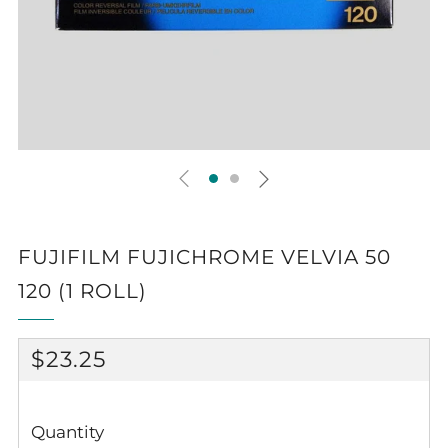
FUJIFILM FUJICHROME VELVIA 50
120 (1 ROLL)
REGULAR
$23.25
PRICE
Quantity