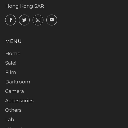
Hong Kong SAR
Facebook
Twitter
Instagram
YouTube
MENU
Home
Sale!
Film
Darkroom
Camera
Accessories
Others
Lab