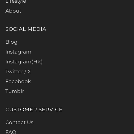
Lifestyle
About
SOCIAL MEDIA
Blog
Instagram
Instagram(HK)
Twitter / X
Facebook
Tumblr
CUSTOMER SERVICE
Contact Us
FAQ