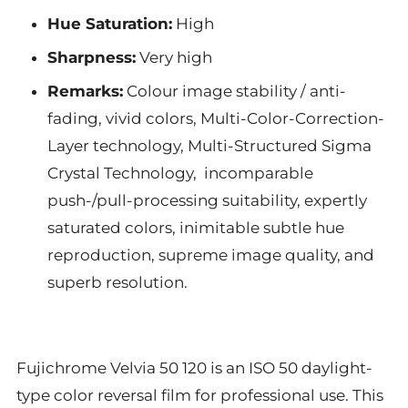
Hue Saturation:
High
Sharpness:
Very high
Remarks:
Colour image stability / anti-
fading, vivid colors, Multi-Color-Correction-
Layer technology, Multi-Structured Sigma
Crystal Technology, incomparable
push-/pull-processing suitability, expertly
saturated colors, inimitable subtle hue
reproduction, supreme image quality, and
superb resolution.
Fujichrome Velvia 50 120 is an ISO 50 daylight-
type color reversal film for professional use. This