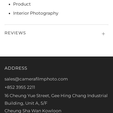
Product
Interior Photography
REVIEWS
Open
tab
ADDRESS
sales@camerafilmphoto.com
+852 3955 2211
16 Cheung Yue Street, Gee Hing Chang Industrial
Building, Unit A, 5/F
Cheung Sha Wan Kowloon