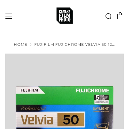
C
Sear
Menu
HOME
FUJIFILM FUJICHROME VELVIA 50 12...