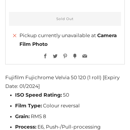
Sold Out
Pickup currently unavailable at
Camera
Film Photo
Facebook
Twitter
Pinterest
Fancy
Email
Fujifilm Fujichrome Velvia 50 120 (1 roll) [Expiry
Date: 01/2024]
ISO Speed Rating:
50
Film Type:
Colour reversal
Grain:
RMS 8
Process:
E6, Push-/Pull-processing