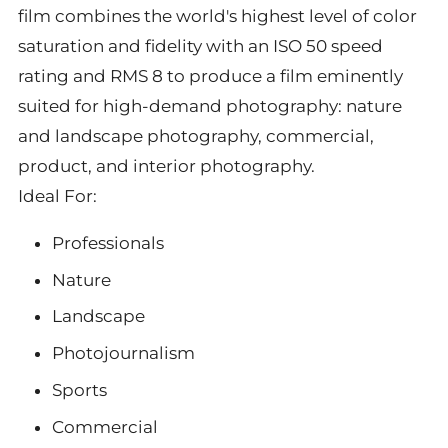
film combines the world's highest level of color
saturation and fidelity with an ISO 50 speed
rating and RMS 8 to produce a film eminently
suited for high-demand photography: nature
and landscape photography, commercial,
product, and interior photography.
Ideal For:
Professionals
Nature
Landscape
Photojournalism
Sports
Commercial