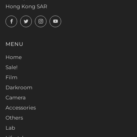
Hong Kong SAR
Facebook
Twitter
Instagram
YouTube
MENU
Home
Sale!
Film
Darkroom
Camera
Accessories
Others
Lab