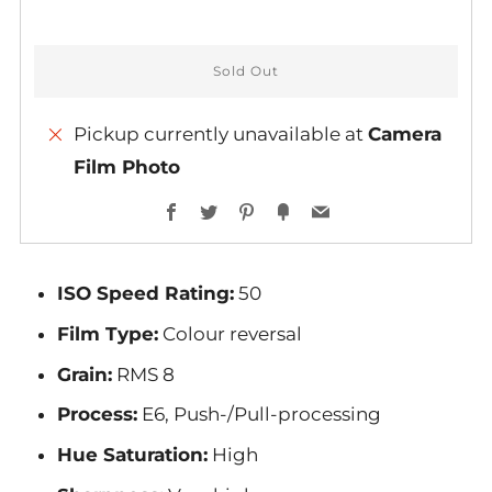
Sold Out
Pickup currently unavailable at
Camera
Film Photo
More
Facebook
Twitter
Pinterest
Fancy
Email
payment
options
ISO Speed Rating:
50
Film Type:
Colour reversal
Grain:
RMS 8
Process:
E6, Push-/Pull-processing
Hue Saturation:
High