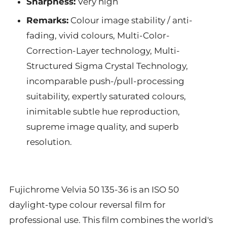
Sharpness:
Very high
Remarks:
Colour image stability / anti-
fading, vivid colours, Multi-Color-
Correction-Layer technology, Multi-
Structured Sigma Crystal Technology,
incomparable push-/pull-processing
suitability, expertly saturated colours,
inimitable subtle hue reproduction,
supreme image quality, and superb
resolution.
Fujichrome Velvia 50 135-36 is an ISO 50
daylight-type colour reversal film for
professional use. This film combines the world's