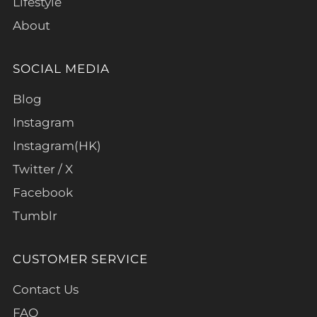
Lifestyle
About
SOCIAL MEDIA
Blog
Instagram
Instagram(HK)
Twitter / X
Facebook
Tumblr
CUSTOMER SERVICE
Contact Us
FAQ