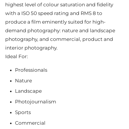
highest level of colour saturation and fidelity
with a ISO 50 speed rating and RMS 8 to
produce a film eminently suited for high-
demand photography: nature and landscape
photography, and commercial, product and
interior photography.
Ideal For:
Professionals
Nature
Landscape
Photojournalism
Sports
Commercial