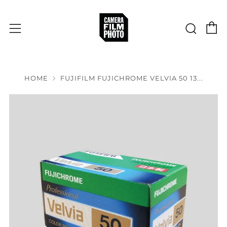
C
Sear
Menu
HOME
FUJIFILM FUJICHROME VELVIA 50 13...