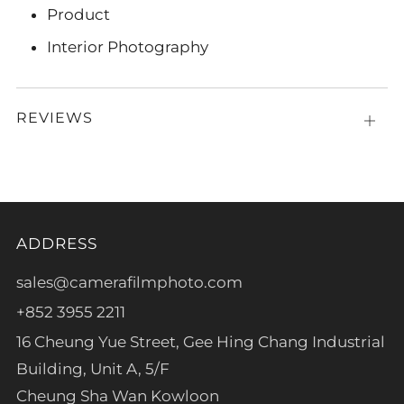
Product
Interior Photography
REVIEWS
Open
tab
ADDRESS
sales@camerafilmphoto.com
+852 3955 2211
16 Cheung Yue Street, Gee Hing Chang Industrial
Building, Unit A, 5/F
Cheung Sha Wan Kowloon