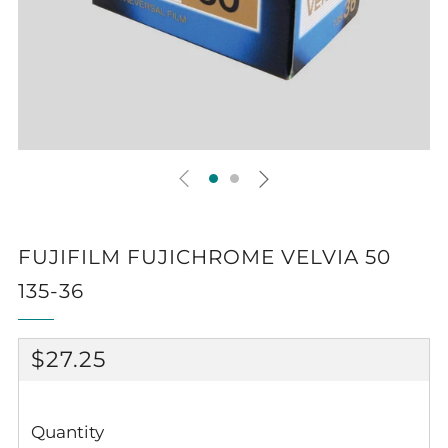
FUJIFILM FUJICHROME VELVIA 50
135-36
REGULAR
$27.25
PRICE
Quantity