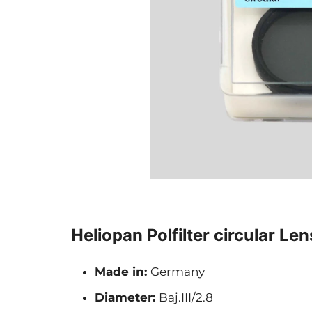
Heliopan Polfilter circular Lens
Made in:
Germany
Diameter:
Baj.III/2.8