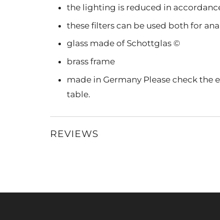
the lighting is reduced in accordance 
these filters can be used both for a
glass made of Schottglas ©
brass frame
made in Germany Please check the ex
table.
REVIEWS