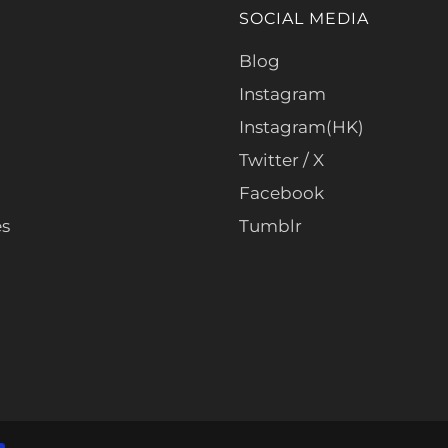
SOCIAL MEDIA
Blog
Instagram
Instagram(HK)
Twitter / X
Facebook
es
Tumblr