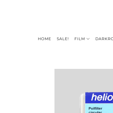
HOME
SALE!
FILM
DARKR