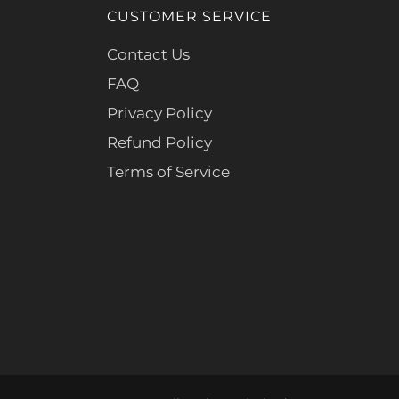
CUSTOMER SERVICE
Contact Us
FAQ
Privacy Policy
Refund Policy
Terms of Service