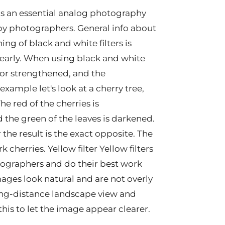
as an essential analog photography
by photographers. General info about
ing of black and white filters is
clearly. When using black and white
ed or strengthened, and the
xample let's look at a cherry tree,
e red of the cherries is
 the green of the leaves is darkened.
r the result is the exact opposite. The
cherries. Yellow filter Yellow filters
otographers and do their best work
ages look natural and are not overly
ong-distance landscape view and
s this to let the image appear clearer.