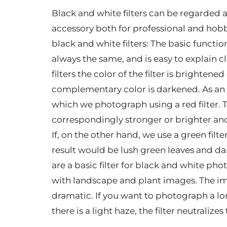
Black and white filters can be regarded 
accessory both for professional and hob
black and white filters: The basic function
always the same, and is easy to explain 
filters the color of the filter is brighten
complementary color is darkened. As an e
which we photograph using a red filter. Th
correspondingly stronger or brighter and
If, on the other hand, we use a green filte
result would be lush green leaves and dark 
are a basic filter for black and white ph
with landscape and plant images. The im
dramatic. If you want to photograph a l
there is a light haze, the filter neutralize