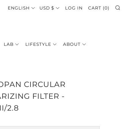
SE
LANGUAGE
CURRENCY
ENGLISH
USD $
LOG IN
CART (
0
)
LAB
LIFESTYLE
ABOUT
OPAN CIRCULAR
RIZING FILTER -
II/2.8