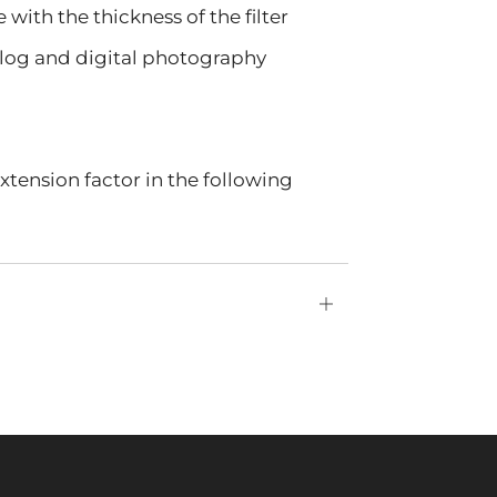
with the thickness of the filter
nalog and digital photography
tension factor in the following
Open
tab