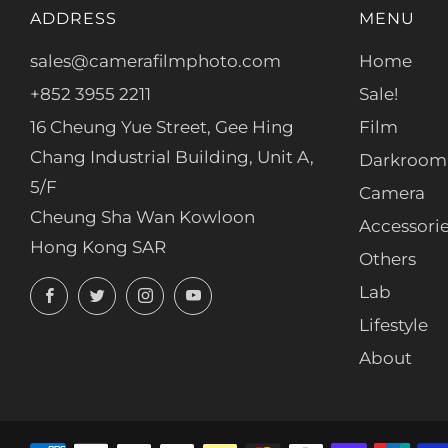
ADDRESS
MENU
sales@camerafilmphoto.com
Home
+852 3955 2211
Sale!
16 Cheung Yue Street, Gee Hing
Film
Chang Industrial Building, Unit A,
Darkroom
5/F
Camera
Cheung Sha Wan Kowloon
Accessori
Hong Kong SAR
Others
Facebook
Twitter
Instagram
YouTube
Lab
Lifestyle
About