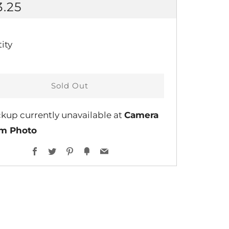
GULAR
3.25
CE
ity
Sold Out
ckup currently unavailable at
Camera
lm Photo
Facebook
Twitter
Pinterest
Fancy
Email
ent
ns