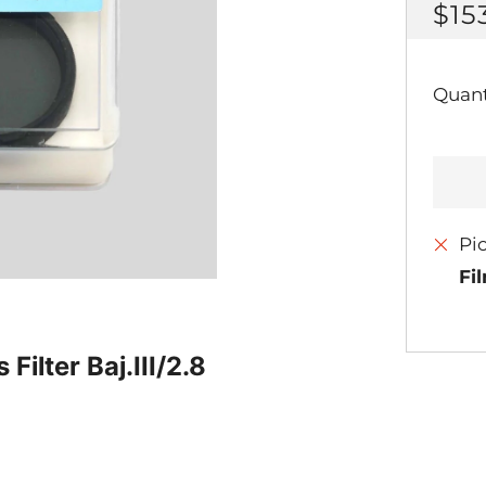
RE
$15
PRI
Quant
Pi
Fi
More
paym
 Filter Baj.III/2.8
optio