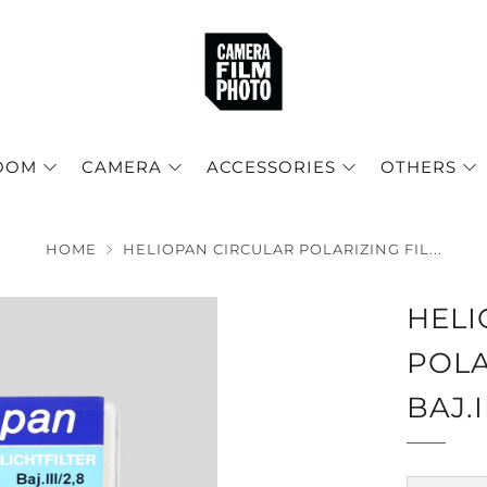
OOM
CAMERA
ACCESSORIES
OTHERS
HOME
HELIOPAN CIRCULAR POLARIZING FIL...
HELI
POLA
BAJ.I