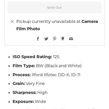
Sold Out
Pickup currently unavailable at
Camera
Film Photo
More
Facebook
Twitter
Pinterest
Fancy
Email
payment
options
ISO Speed Rating:
125
Film Type:
BW (Black and White)
Process:
Ilford Ilfotec DD-X, ID-11
Grain:
Very Fine
Sharpness:
High
Exposure:
Wide