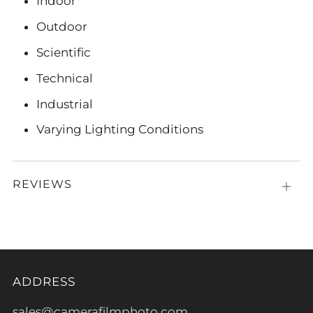
Indoor
Outdoor
Scientific
Technical
Industrial
Varying Lighting Conditions
REVIEWS
Open
tab
ADDRESS
sales@camerafilmphoto.com