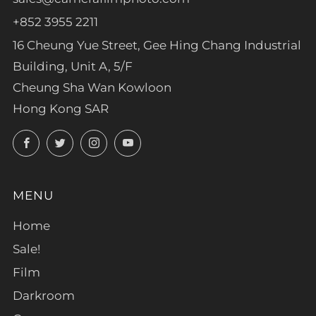
+852 3955 2211
16 Cheung Yue Street, Gee Hing Chang Industrial
Building, Unit A, 5/F
Cheung Sha Wan Kowloon
Hong Kong SAR
Facebook
Twitter
Instagram
YouTube
MENU
Home
Sale!
Film
Darkroom