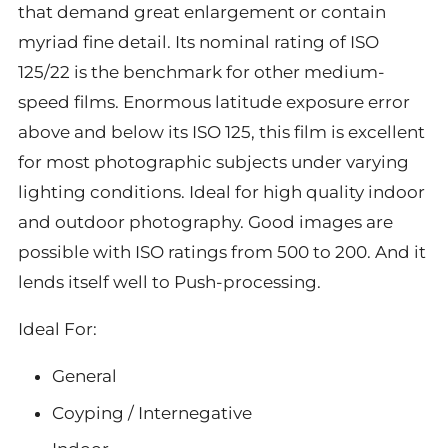
that demand great enlargement or contain
myriad fine detail. Its nominal rating of ISO
125/22 is the benchmark for other medium-
speed films. Enormous latitude exposure error
above and below its ISO 125, this film is excellent
for most photographic subjects under varying
lighting conditions. Ideal for high quality indoor
and outdoor photography. Good images are
possible with ISO ratings from 500 to 200. And it
lends itself well to Push-processing.
Ideal For:
General
Coyping / Internegative