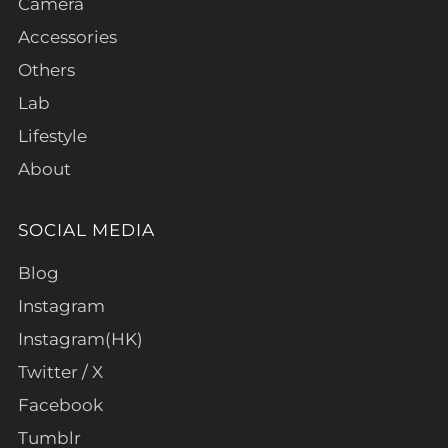
Camera
Accessories
Others
Lab
Lifestyle
About
SOCIAL MEDIA
Blog
Instagram
Instagram(HK)
Twitter / X
Facebook
Tumblr