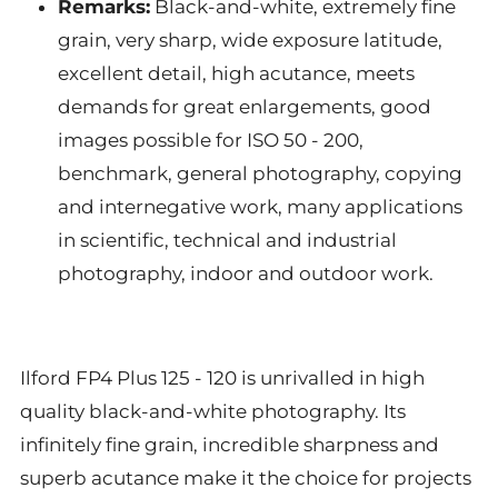
Remarks:
Black-and-white, extremely fine
grain, very sharp, wide exposure latitude,
excellent detail, high acutance, meets
demands for great enlargements, good
images possible for ISO 50 - 200,
benchmark, general photography, copying
and internegative work, many applications
in scientific, technical and industrial
photography, indoor and outdoor work.
Ilford FP4 Plus 125 - 120 is unrivalled in high
quality black-and-white photography. Its
infinitely fine grain, incredible sharpness and
superb acutance make it the choice for projects