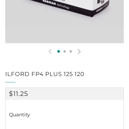
ILFORD FP4 PLUS 125 120
REGULAR
$11.25
PRICE
Quantity