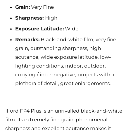
Grain:
Very Fine
Sharpness:
High
Exposure Latitude:
Wide
Remarks:
Black-and-white film, very fine
grain, outstanding sharpness, high
acutance, wide exposure latitude, low-
lighting conditions, indoor, outdoor,
copying / inter-negative, projects with a
plethora of detail, great enlargements.
Ilford FP4 Plus is an unrivalled black-and-white
film. Its extremely fine grain, phenomenal
sharpness and excellent acutance makes it