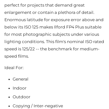
perfect for projects that demand great
enlargement or contain a plethora of detail.
Enormous latitude for exposure error above and
below its ISO 125 makes Ilford FP4 Plus suitable
for most photographic subjects under various
lighting conditions. This film's nominal ISO rated
speed is 125/22 -- the benchmark for medium-
speed films.
Ideal For:
General
Indoor
Outdoor
Copying / Inter-negative