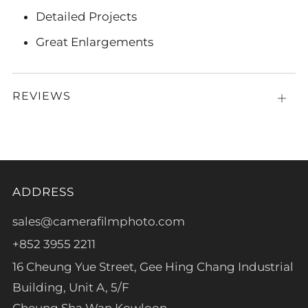
Detailed Projects
Great Enlargements
REVIEWS
Open
tab
ADDRESS
sales@camerafilmphoto.com
+852 3955 2211
16 Cheung Yue Street, Gee Hing Chang Industrial
Building, Unit A, 5/F
Cheung Sha Wan Kowloon