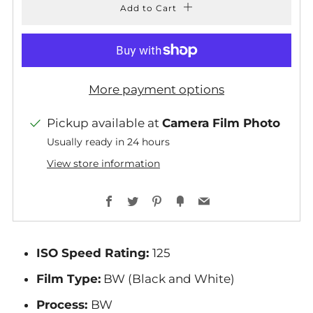
Add to Cart
More payment options
Pickup available at
Camera Film Photo
Usually ready in 24 hours
View store information
Facebook
Twitter
Pinterest
Fancy
Email
ISO Speed Rating:
125
Film Type:
BW (Black and White)
Process:
BW