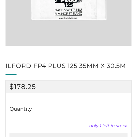
ILFORD FP4 PLUS 125 35MM X 30.5M
REGULAR
$178.25
PRICE
Quantity
only
1
left in stock