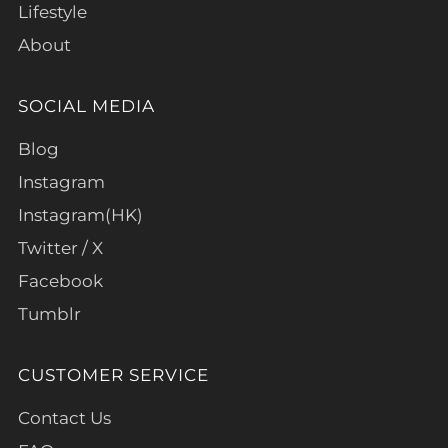
Lifestyle
About
SOCIAL MEDIA
Blog
Instagram
Instagram(HK)
Twitter / X
Facebook
Tumblr
CUSTOMER SERVICE
Contact Us