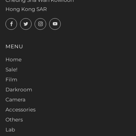
Hong Kong SAR
Facebook
Twitter
Instagram
YouTube
MENU
Home
Sale!
Film
Darkroom
Camera
Accessories
Others
Lab