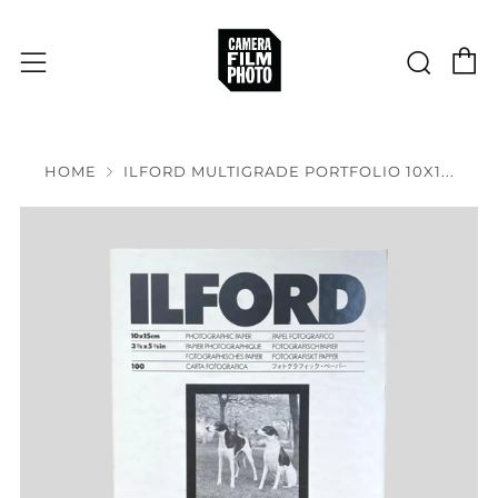
C
Sear
Menu
HOME
ILFORD MULTIGRADE PORTFOLIO 10X1...