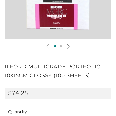
ILFORD MULTIGRADE PORTFOLIO
10X15CM GLOSSY (100 SHEETS)
REGULAR
$74.25
PRICE
Quantity