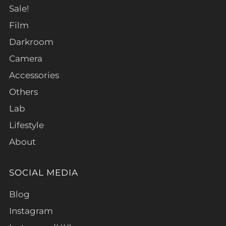
Sale!
Film
Darkroom
Camera
Accessories
Others
Lab
Lifestyle
About
SOCIAL MEDIA
Blog
Instagram