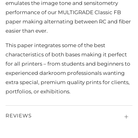
emulates the image tone and sensitometry
performance of our MULTIGRADE Classic FB
paper making alternating between RC and fiber
easier than ever.
This paper integrates some of the best
characteristics of both bases making it perfect
for all printers – from students and beginners to
experienced darkroom professionals wanting
extra special, premium quality prints for clients,
portfolios, or exhibitions.
REVIEWS
Open
tab