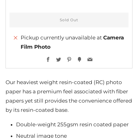
Sold Out
Pickup currently unavailable at
Camera
Film Photo
More
Facebook
Twitter
Pinterest
Fancy
Email
payment
options
Our heaviest weight resin-coated (RC) photo
paper has a premium feel associated with fiber
papers yet still provides the convenience offered
by its resin-coated base.
Double-weight 255gsm resin coated paper
Neutral image tone