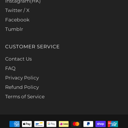
Instagram(HK)
Twitter / X
Facebook
Tumblr
CUSTOMER SERVICE
Contact Us
FAQ
Privacy Policy
Refund Policy
Terms of Service