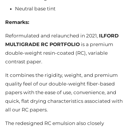
Neutral base tint
Remarks:
Reformulated and relaunched in 2021,
ILFORD
MULTIGRADE RC PORTFOLIO
is a premium
double-weight resin-coated (RC), variable
contrast paper.
It combines the rigidity, weight, and premium
quality feel of our double-weight fiber-based
papers with the ease of use, convenience, and
quick, flat drying characteristics associated with
all our RC papers.
The redesigned RC emulsion also closely