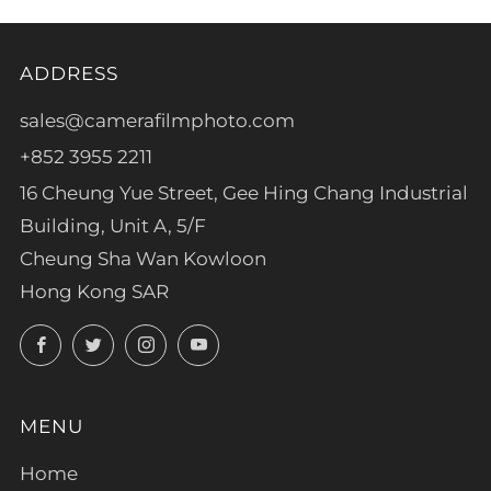
ADDRESS
sales@camerafilmphoto.com
+852 3955 2211
16 Cheung Yue Street, Gee Hing Chang Industrial
Building, Unit A, 5/F
Cheung Sha Wan Kowloon
Hong Kong SAR
Facebook
Twitter
Instagram
YouTube
MENU
Home