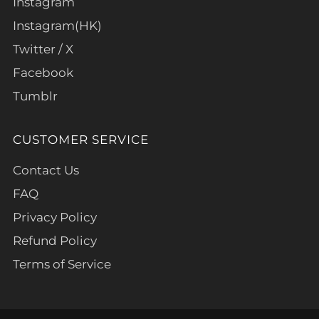
Instagram
Instagram(HK)
Twitter / X
Facebook
Tumblr
CUSTOMER SERVICE
Contact Us
FAQ
Privacy Policy
Refund Policy
Terms of Service