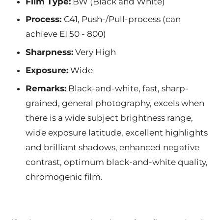
Film Type:
BW (Black and White)
Process:
C41, Push-/Pull-process (can
achieve EI 50 - 800)
Sharpness:
Very High
Exposure:
Wide
Remarks:
Black-and-white, fast, sharp-
grained, general photography, excels when
there is a wide subject brightness range,
wide exposure latitude, excellent highlights
and brilliant shadows, enhanced negative
contrast, optimum black-and-white quality,
chromogenic film.