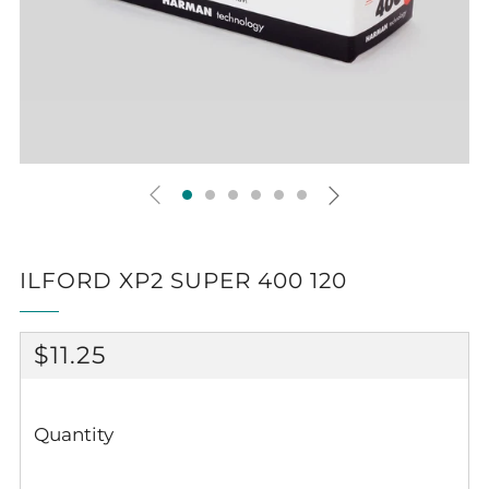
ILFORD XP2 SUPER 400 120
REGULAR
$11.25
PRICE
Quantity