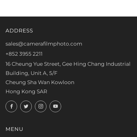
ADDRESS
sales@camerafilmphoto.com
+852 3955 2211
16 Cheung Yue Street, Gee Hing Chang Industrial
Building, Unit A, 5/F
Cheung Sha Wan Kowloon
Hong Kong SAR
Facebook
Twitter
Instagram
YouTube
MENU