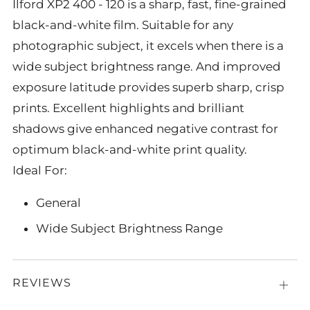
Ilford XP2 400 - 120 is a sharp, fast, fine-grained
black-and-white film. Suitable for any
photographic subject, it excels when there is a
wide subject brightness range. And improved
exposure latitude provides superb sharp, crisp
prints. Excellent highlights and brilliant
shadows give enhanced negative contrast for
optimum black-and-white print quality.
Ideal For:
General
Wide Subject Brightness Range
REVIEWS
Open
tab