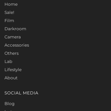
Home
Sale!
Film
Darkroom
Camera
Accessories
Others
Lab
Lifestyle
About
SOCIAL MEDIA
Blog