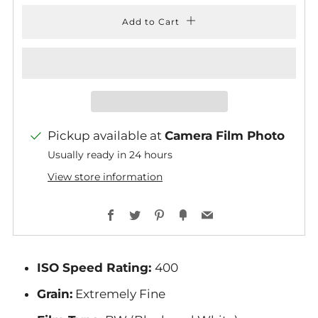
Add to Cart
Pickup available at
Camera Film Photo
Usually ready in 24 hours
View store information
Facebook
Twitter
Pinterest
Fancy
Email
ISO Speed Rating:
400
Grain:
Extremely Fine