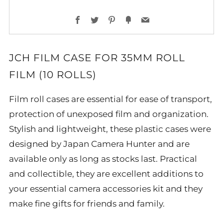
Facebook
Twitter
Pinterest
Fancy
Email
JCH FILM CASE FOR 35MM ROLL
FILM (10 ROLLS)
Film roll cases are essential for ease of transport,
protection of unexposed film and organization.
Stylish and lightweight, these plastic cases were
designed by Japan Camera Hunter and are
available only as long as stocks last. Practical
and collectible, they are excellent additions to
your essential camera accessories kit and they
make fine gifts for friends and family.