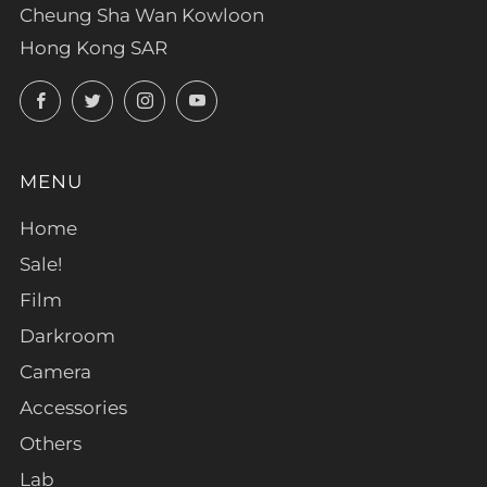
Cheung Sha Wan Kowloon
Hong Kong SAR
Facebook
Twitter
Instagram
YouTube
MENU
Home
Sale!
Film
Darkroom
Camera
Accessories
Others
Lab