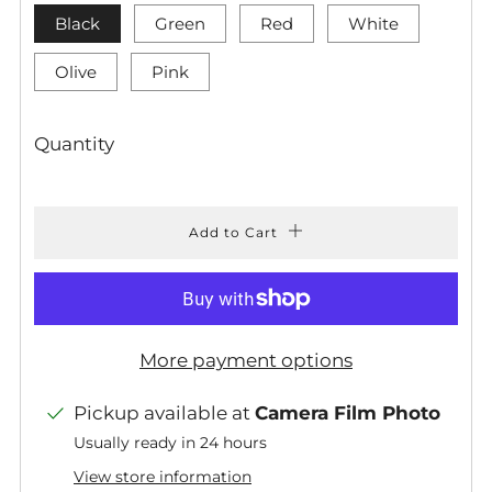
Black
Green
Red
White
Olive
Pink
Quantity
Add to Cart
More payment options
Pickup available at
Camera Film Photo
Usually ready in 24 hours
View store information