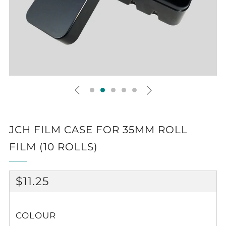
JCH FILM CASE FOR 35MM ROLL
FILM (10 ROLLS)
REGULAR
$11.25
PRICE
COLOUR