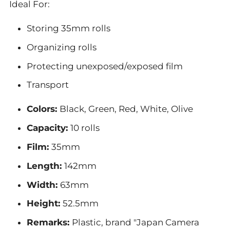
Ideal For:
Storing 35mm rolls
Organizing rolls
Protecting unexposed/exposed film
Transport
Colors:
Black, Green, Red, White, Olive
Capacity:
10 rolls
Film:
35mm
Length:
142mm
Width:
63mm
Height:
52.5mm
Remarks:
Plastic, brand "Japan Camera