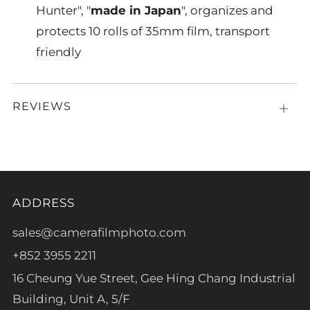
Hunter", "
made in Japan
", organizes and
protects 10 rolls of 35mm film, transport
friendly
REVIEWS
Open
tab
ADDRESS
sales@camerafilmphoto.com
+852 3955 2211
16 Cheung Yue Street, Gee Hing Chang Industrial
Building, Unit A, 5/F