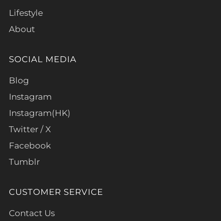
Lifestyle
About
SOCIAL MEDIA
Blog
Instagram
Instagram(HK)
Twitter / X
Facebook
Tumblr
CUSTOMER SERVICE
Contact Us