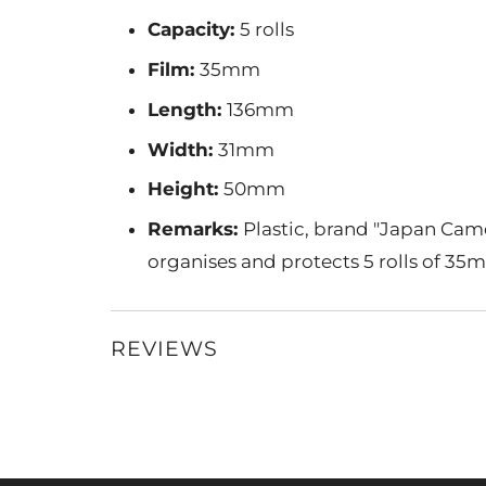
Capacity:
5 rolls
Film:
35mm
Length:
136mm
Width:
31mm
Height:
50mm
Remarks:
Plastic, brand "Japan Came
organises and protects 5 rolls of 35m
REVIEWS