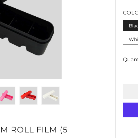
PRI
COL
Bla
Whi
Quant
M ROLL FILM (5