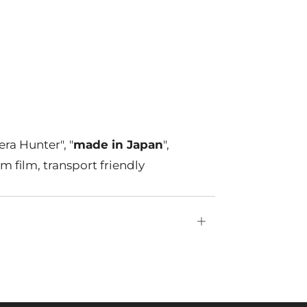
ra Hunter", "
made in Japan
",
m film, transport friendly
Open
tab