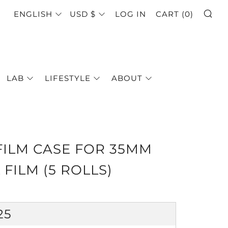
SE
LANGUAGE
CURRENCY
ENGLISH
USD $
LOG IN
CART (
0
)
LAB
LIFESTYLE
ABOUT
FILM CASE FOR 35MM
 FILM (5 ROLLS)
GULAR
25