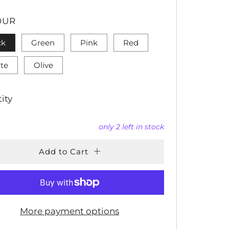
CE
OUR
ck
Green
Pink
Red
te
Olive
ity
only
2
left in stock
Add to Cart
More payment options