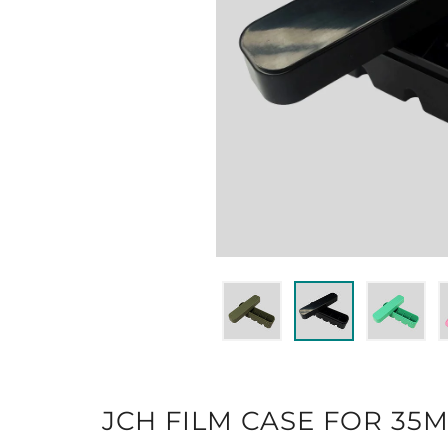
JCH FILM CASE FOR 35M