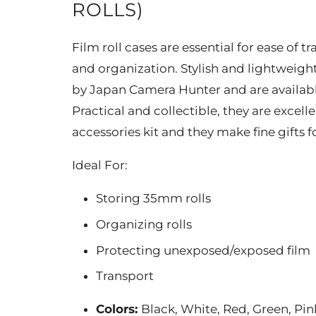
ROLLS)
Film roll cases are essential for ease of 
and organization. Stylish and lightweigh
by Japan Camera Hunter and are available 
Practical and collectible, they are excell
accessories kit and they make fine gifts f
Ideal For:
Storing 35mm rolls
Organizing rolls
Protecting unexposed/exposed film
Transport
Colors:
Black, White, Red, Green, Pin