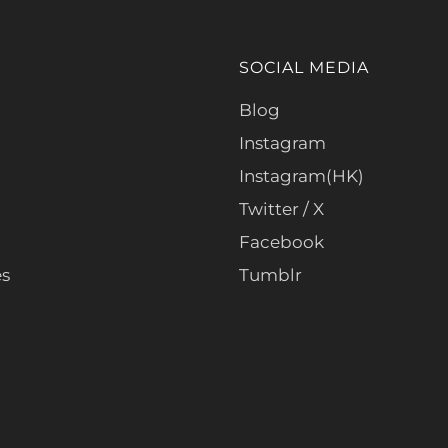
SOCIAL MEDIA
Blog
Instagram
Instagram(HK)
Twitter / X
Facebook
es
Tumblr