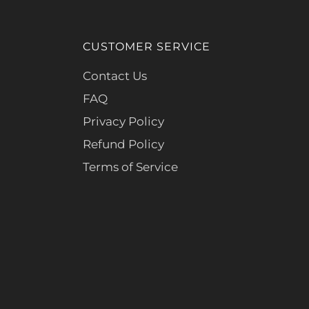
CUSTOMER SERVICE
Contact Us
FAQ
Privacy Policy
Refund Policy
Terms of Service