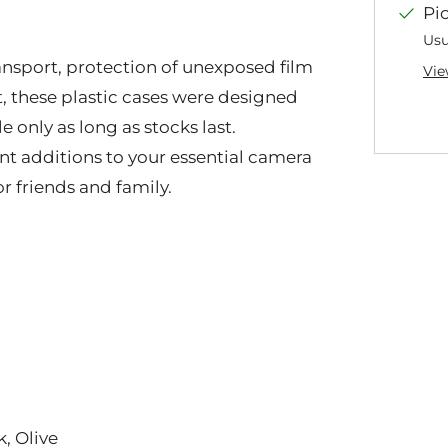
Pi
Usu
transport, protection of unexposed film
Vie
t, these plastic cases were designed
only as long as stocks last.
ent additions to your essential camera
or friends and family.
k, Olive