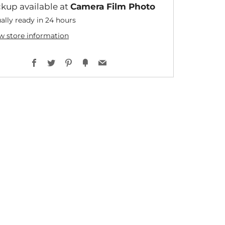
ckup available at
Camera Film Photo
ally ready in 24 hours
w store information
Facebook
Twitter
Pinterest
Fancy
Email