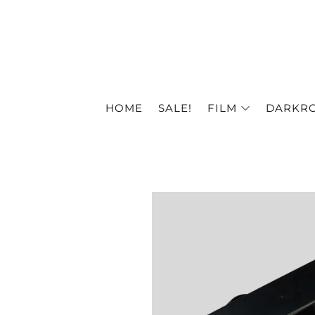
HOME
SALE!
FILM
DARKR