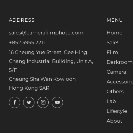
ADDRESS
MENU
sales@camerafilmphoto.com
Home
+852 3955 2211
Sale!
16 Cheung Yue Street, Gee Hing
Film
Chang Industrial Building, Unit A,
Darkroom
5/F
Camera
Cheung Sha Wan Kowloon
Accessori
Hong Kong SAR
Others
Facebook
Twitter
Instagram
YouTube
Lab
Lifestyle
About