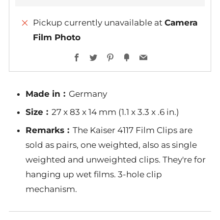
Pickup currently unavailable at
Camera
Film Photo
Facebook
Twitter
Pinterest
Fancy
Email
Made in︰
Germany
Size︰
27 x 83 x 14 mm (1.1 x 3.3 x .6 in.)
Remarks︰
The Kaiser 4117 Film Clips are
sold as pairs, one weighted, also as single
weighted and unweighted clips. They're for
hanging up wet films. 3-hole clip
mechanism.