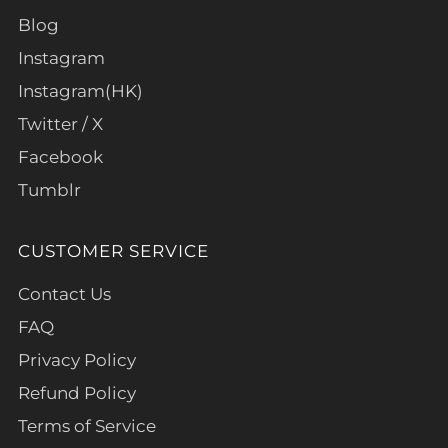
Blog
Instagram
Instagram(HK)
Twitter / X
Facebook
Tumblr
CUSTOMER SERVICE
Contact Us
FAQ
Privacy Policy
Refund Policy
Terms of Service