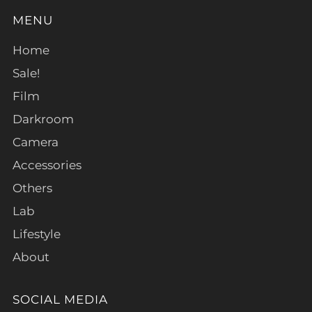
MENU
Home
Sale!
Film
Darkroom
Camera
Accessories
Others
Lab
Lifestyle
About
SOCIAL MEDIA