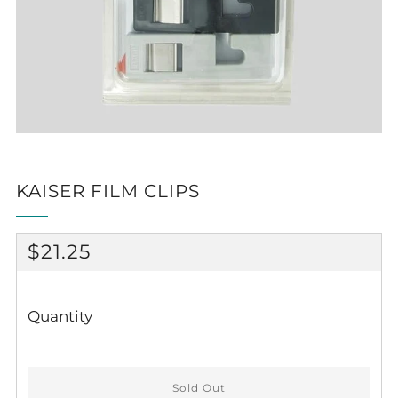
KAISER FILM CLIPS
REGULAR
$21.25
PRICE
Quantity
Sold Out