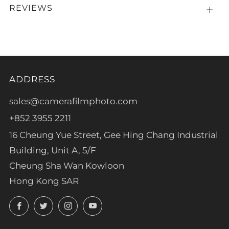
REVIEWS
Open
tab
ADDRESS
sales@camerafilmphoto.com
+852 3955 2211
16 Cheung Yue Street, Gee Hing Chang Industrial
Building, Unit A, 5/F
Cheung Sha Wan Kowloon
Hong Kong SAR
Facebook
Twitter
Instagram
YouTube