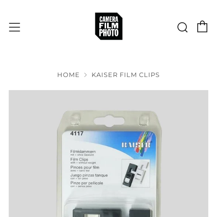
C
Sear
Menu
HOME
KAISER FILM CLIPS