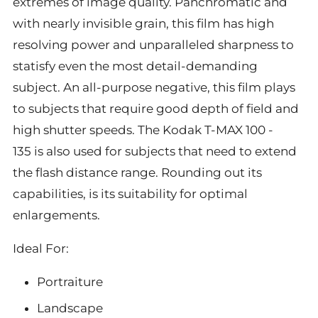
extremes of image quality. Panchromatic and
with nearly invisible grain, this film has high
resolving power and unparalleled sharpness to
statisfy even the most detail-demanding
subject. An all-purpose negative, this film plays
to subjects that require good depth of field and
high shutter speeds. The Kodak T-MAX 100 -
135 is also used for subjects that need to extend
the flash distance range. Rounding out its
capabilities, is its suitability for optimal
enlargements.
Ideal For:
Portraiture
Landscape