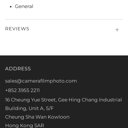
General
REVIEWS
Open
tab
ADDRESS
sales@camerafilmphoto.com
+852 3955 2211
16 Cheung Yue Street, Gee Hing Chang Industrial
Building, Unit A, 5/F
Cheung Sha Wan Kowloon
Hong Kong SAR