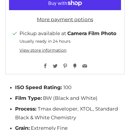
More payment options
Pickup available at
Camera Film Photo
Usually ready in 24 hours
View store information
Facebook
Twitter
Pinterest
Fancy
Email
ISO Speed Rating:
100
Film Type:
BW (Black and White)
Process:
Tmax developer, XTOL, Standard
Black & White Chemistry
Grain:
Extremely Fine