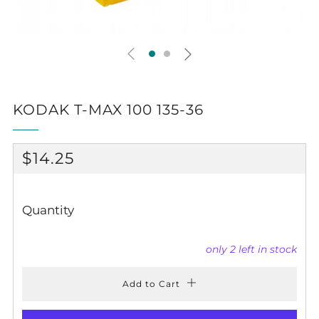
KODAK T-MAX 100 135-36
REGULAR
$14.25
PRICE
Quantity
only
2
left in stock
Add to Cart