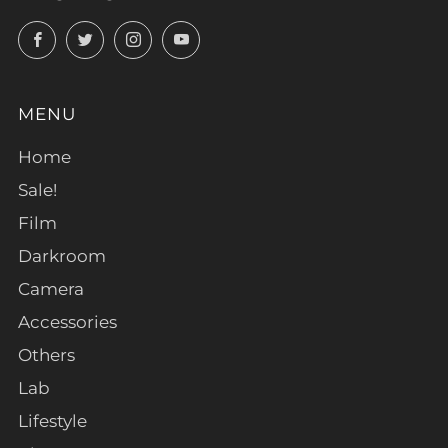
Facebook
Twitter
Instagram
YouTube
MENU
Home
Sale!
Film
Darkroom
Camera
Accessories
Others
Lab
Lifestyle