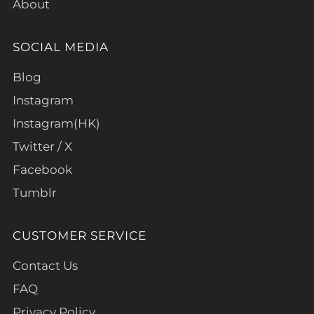
About
SOCIAL MEDIA
Blog
Instagram
Instagram(HK)
Twitter / X
Facebook
Tumblr
CUSTOMER SERVICE
Contact Us
FAQ
Privacy Policy