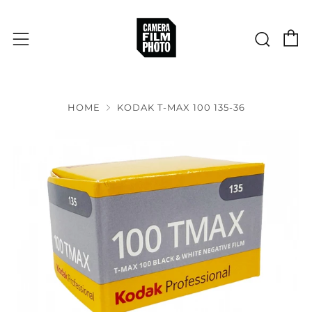
C
Sear
Menu
HOME
KODAK T-MAX 100 135-36