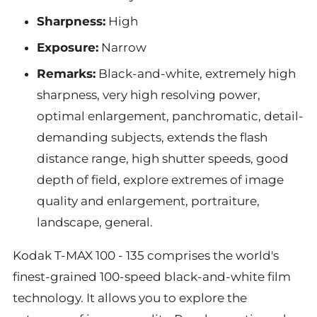
Sharpness:
High
Exposure:
Narrow
Remarks:
Black-and-white, extremely high
sharpness, very high resolving power,
optimal enlargement, panchromatic, detail-
demanding subjects, extends the flash
distance range, high shutter speeds, good
depth of field, explore extremes of image
quality and enlargement, portraiture,
landscape, general.
Kodak T-MAX 100 - 135 comprises the world's
finest-grained 100-speed black-and-white film
technology. It allows you to explore the