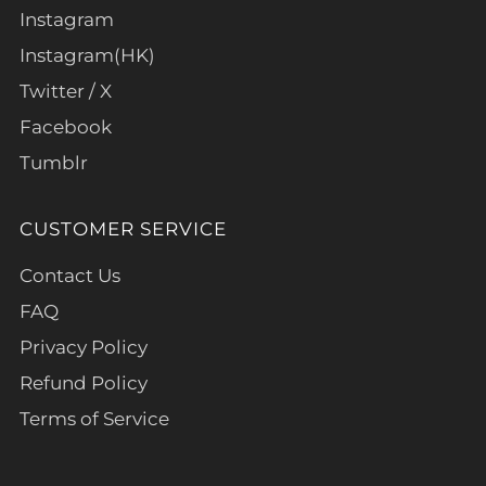
Instagram
Instagram(HK)
Twitter / X
Facebook
Tumblr
CUSTOMER SERVICE
Contact Us
FAQ
Privacy Policy
Refund Policy
Terms of Service