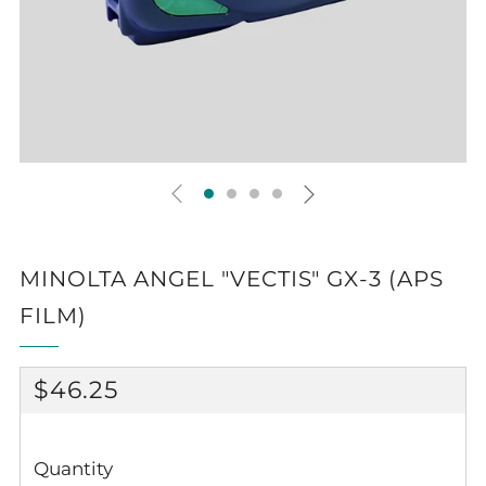
MINOLTA ANGEL "VECTIS" GX-3 (APS
FILM)
REGULAR
$46.25
PRICE
Quantity