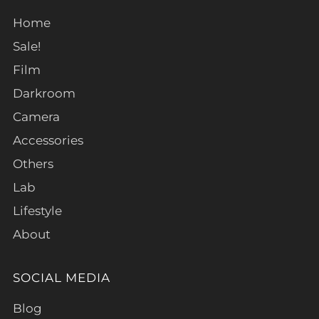
Home
Sale!
Film
Darkroom
Camera
Accessories
Others
Lab
Lifestyle
About
SOCIAL MEDIA
Blog