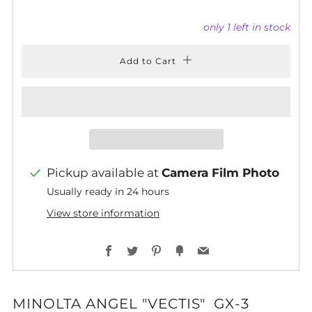
only
1
left in stock
Add to Cart
Pickup available at
Camera Film Photo
Usually ready in 24 hours
View store information
Facebook
Twitter
Pinterest
Fancy
Email
MINOLTA ANGEL "VECTIS" GX-3