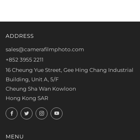
tab
ADDRESS
sales@camerafilmphoto.com
+852 3955 2211
16 Cheung Yue Street, Gee Hing Chang Industrial
Building, Unit A, 5/F
Cheung Sha Wan Kowloon
Hong Kong SAR
Facebook
Twitter
Instagram
YouTube
MENU