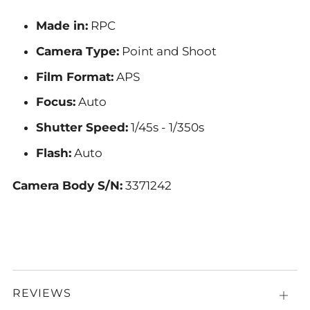
Made in:
RPC
Camera Type:
Point and Shoot
Film Format:
APS
Focus:
Auto
Shutter Speed:
1/45s - 1/350s
Flash:
A
uto
Camera Body S/N:
3371242
REVIEWS
Open