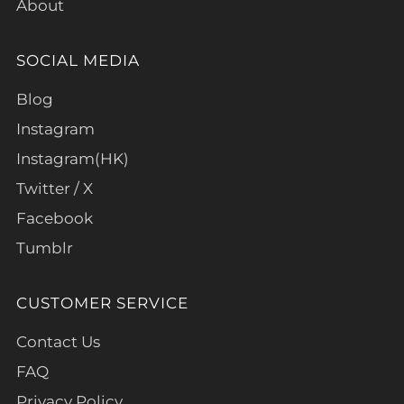
About
SOCIAL MEDIA
Blog
Instagram
Instagram(HK)
Twitter / X
Facebook
Tumblr
CUSTOMER SERVICE
Contact Us
FAQ
Privacy Policy