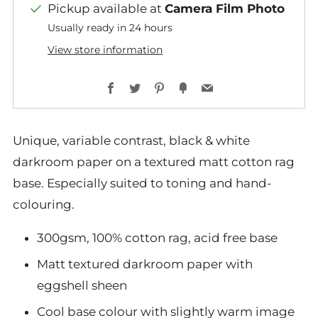
Pickup available at
Camera Film Photo
Usually ready in 24 hours
View store information
Facebook
Twitter
Pinterest
Fancy
Email
Unique, variable contrast, black & white
darkroom paper on a textured matt cotton rag
base. Especially suited to toning and hand-
colouring.
300gsm, 100% cotton rag, acid free base
Matt textured darkroom paper with
eggshell sheen
Cool base colour with slightly warm image