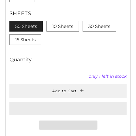
SHEETS
50 Sheets
10 Sheets
30 Sheets
15 Sheets
Quantity
only
1
left in stock
Add to Cart