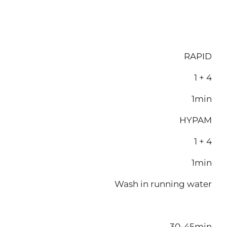
RAPID
1 + 4
1min
HYPAM
1 + 4
1min
Wash in running water
30-45min