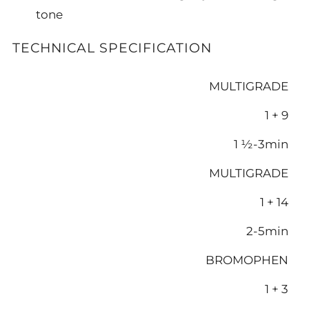
tone
TECHNICAL SPECIFICATION
MULTIGRADE
1 + 9
1 ½-3min
MULTIGRADE
1 + 14
2-5min
BROMOPHEN
1 + 3