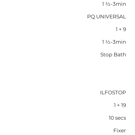
1 ½-3min
PQ UNIVERSAL
1 + 9
1 ½-3min
Stop Bath
ILFOSTOP
1 + 19
10 secs
Fixer