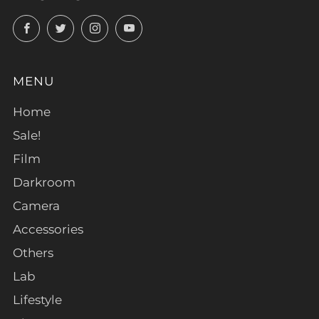
Facebook
Twitter
Instagram
YouTube
MENU
Home
Sale!
Film
Darkroom
Camera
Accessories
Others
Lab
Lifestyle