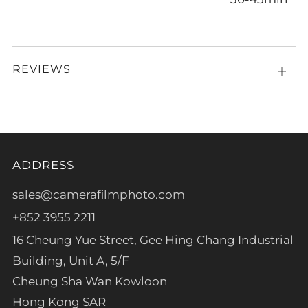
REVIEWS
Open
tab
ADDRESS
sales@camerafilmphoto.com
+852 3955 2211
16 Cheung Yue Street, Gee Hing Chang Industrial
Building, Unit A, 5/F
Cheung Sha Wan Kowloon
Hong Kong SAR