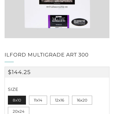
ILFORD MULTIGRADE ART 300
REGULAR
$144.25
PRICE
SIZE
8x10
11x14
12x16
16x20
20x24