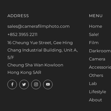
ADDRESS
MENU
sales@camerafilmphoto.com
Home
+852 3955 2211
Sale!
16 Cheung Yue Street, Gee Hing
Film
Chang Industrial Building, Unit A,
Darkroom
5/F
Camera
Cheung Sha Wan Kowloon
Accessori
Hong Kong SAR
Others
Facebook
Twitter
Instagram
YouTube
Lab
Lifestyle
About