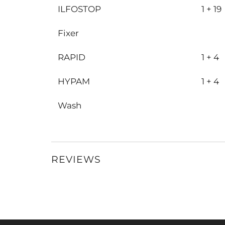
ILFOSTOP
1 + 19
Fixer
RAPID
1 + 4
HYPAM
1 + 4
Wash
REVIEWS