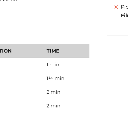
Pi
Fi
TION
TIME
1 min
1½ min
2 min
2 min