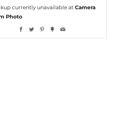
ckup currently unavailable at
Camera
lm Photo
Facebook
Twitter
Pinterest
Fancy
Email