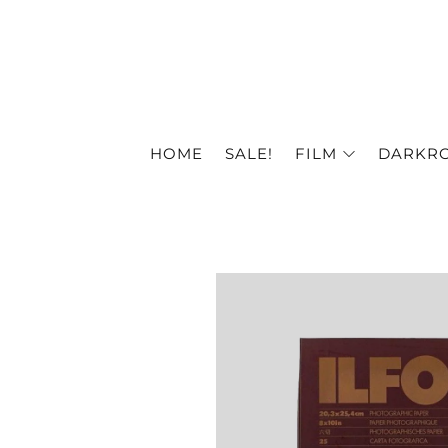
HOME
SALE!
FILM
DARKR