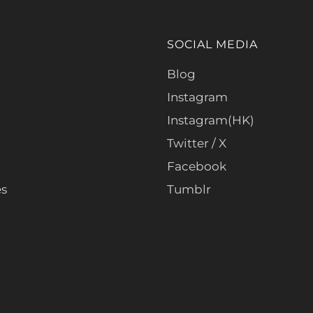
SOCIAL MEDIA
Blog
Instagram
Instagram(HK)
Twitter / X
Facebook
es
Tumblr