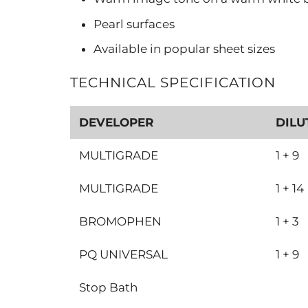
Pearl surfaces
Available in popular sheet sizes
TECHNICAL SPECIFICATION
DEVELOPER
DILU
MULTIGRADE
1 + 9
MULTIGRADE
1 + 14
BROMOPHEN
1 + 3
PQ UNIVERSAL
1 + 9
Stop Bath