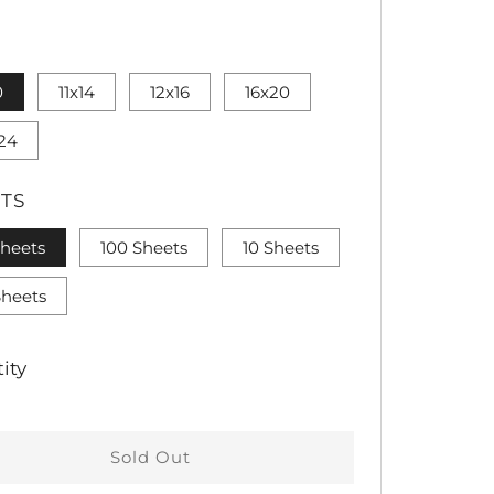
CE
0
11x14
12x16
16x20
24
TS
Sheets
100 Sheets
10 Sheets
Sheets
ity
Sold Out