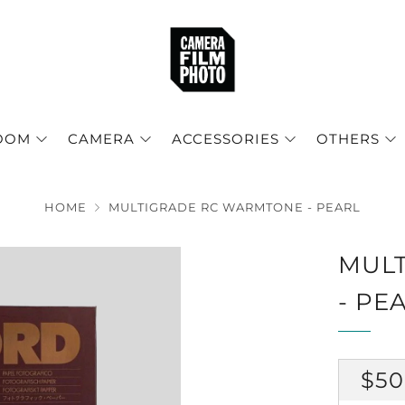
OOM
CAMERA
ACCESSORIES
OTHERS
HOME
MULTIGRADE RC WARMTONE - PEARL
MUL
- PE
RE
$50