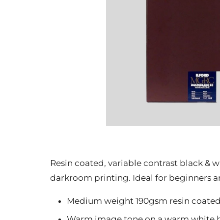
Resin coated, variable contrast black &
darkroom printing. Ideal for beginners 
Medium weight 190gsm resin coate
Warm image tone on a warm white b