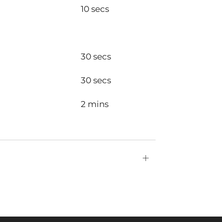
10 secs
30 secs
30 secs
2 mins
Open
tab