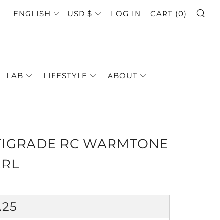
SE
LANGUAGE
CURRENCY
ENGLISH
USD $
LOG IN
CART (
0
)
LAB
LIFESTYLE
ABOUT
TIGRADE RC WARMTONE
ARL
GULAR
.25