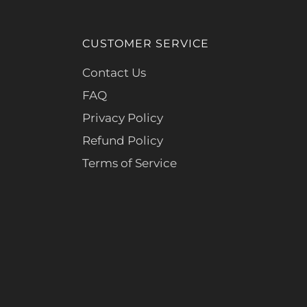
CUSTOMER SERVICE
Contact Us
FAQ
Privacy Policy
Refund Policy
Terms of Service