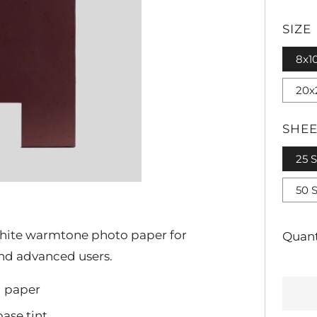
PRI
SIZE
8x1
20x
SHEE
25 
50 
 white warmtone photo paper for
Quant
and advanced users.
d paper
ase tint