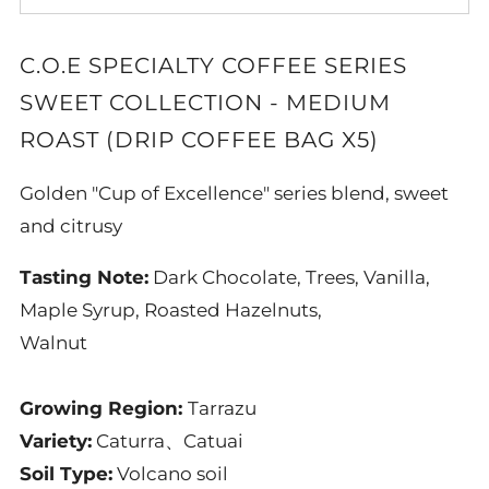
C.O.E SPECIALTY COFFEE SERIES
SWEET COLLECTION - MEDIUM
ROAST (DRIP COFFEE BAG X5)
Golden "Cup of Excellence" series blend, sweet
and citrusy
Tasting Note:
Dark Chocolate, Trees, Vanilla,
Maple Syrup, Roasted Hazelnuts,
Walnut
Growing Region:
Tarrazu
Variety:
Caturra
、Catuai
Soil Type:
Volcano soil