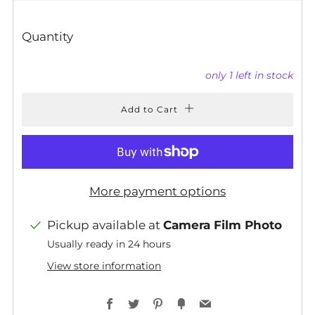
PRICE
Quantity
only
1
left in stock
Add to Cart
More payment options
Pickup available at
Camera Film Photo
Usually ready in 24 hours
View store information
Facebook
Twitter
Pinterest
Fancy
Email