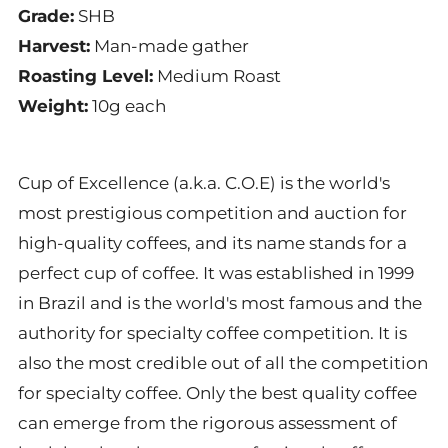
Grade:
SHB
Harvest:
Man-made gather
Roasting Level:
Medium Roast
Weight:
10
g each
Cup of Excellence (a.k.a. C.O.E) is the world's
most prestigious competition and auction for
high-quality coffees, and its name stands for a
perfect cup of coffee. It was established in 1999
in Brazil and is the world's most famous and the
authority for specialty coffee competition. It is
also the most credible out of all the competition
for specialty coffee. Only the best quality coffee
can emerge from the rigorous assessment of