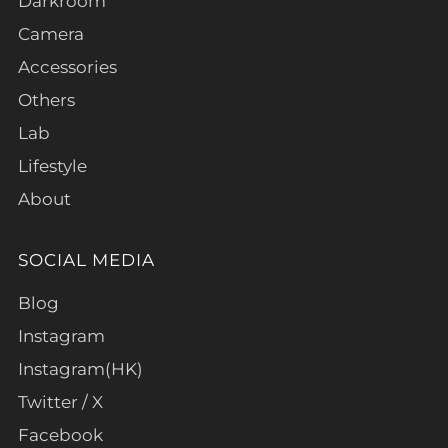
Darkroom
Camera
Accessories
Others
Lab
Lifestyle
About
SOCIAL MEDIA
Blog
Instagram
Instagram(HK)
Twitter / X
Facebook