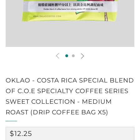
OKLAO - COSTA RICA SPECIAL BLEND
OF C.O.E SPECIALTY COFFEE SERIES
SWEET COLLECTION - MEDIUM
ROAST (DRIP COFFEE BAG X5)
REGULAR
$12.25