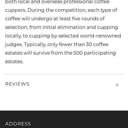
both local and overseas professional coffee
cuppers. During the competition, each type of
coffee will undergo at least five rounds of
selection, from initial elimination and cupping
locally, to cupping by selected world-renowned
judges. Typically, only fewer than 30 coffee
estates will survive from the 500 participating
estates.
REVIEWS
Open
tab
ADDRESS