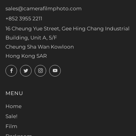
sales@camerafilmphoto.com
+852 3955 2211
16 Cheung Yue Street, Gee Hing Chang Industrial
Building, Unit A, 5/F
Cheung Sha Wan Kowloon
Hong Kong SAR
Facebook
Twitter
Instagram
YouTube
MENU
Home
Sale!
Film