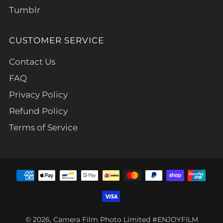
Tumblr
CUSTOMER SERVICE
Contact Us
FAQ
Privacy Policy
Refund Policy
Terms of Service
© 2026, Camera Film Photo Limited #ENJOYFILM