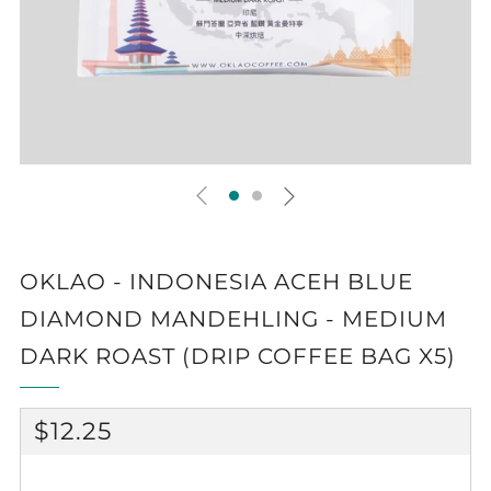
OKLAO - INDONESIA ACEH BLUE
DIAMOND MANDEHLING - MEDIUM
DARK ROAST (DRIP COFFEE BAG X5)
REGULAR
$12.25
PRICE