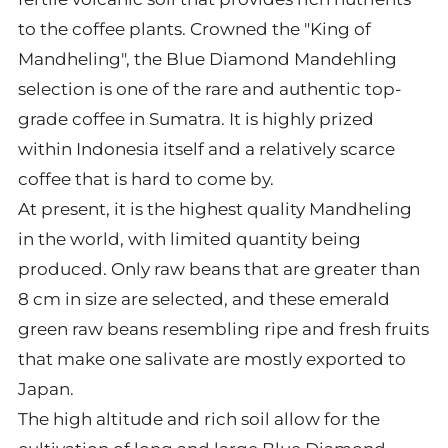
to the coffee plants. Crowned the "King of
Mandheling", the Blue Diamond Mandehling
selection is one of the rare and authentic top-
grade coffee in Sumatra. It is highly prized
within Indonesia itself and a relatively scarce
coffee that is hard to come by.
At present, it is the highest quality Mandheling
in the world, with limited quantity being
produced. Only raw beans that are greater than
8 cm in size are selected, and these emerald
green raw beans resembling ripe and fresh fruits
that make one salivate are mostly exported to
Japan.
The high altitude and rich soil allow for the