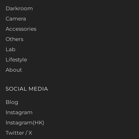
Darkroom
Camera
Accessories
Others
Lab
Lifestyle
About
SOCIAL MEDIA
Blog
Instagram
Instagram(HK)
Twitter / X