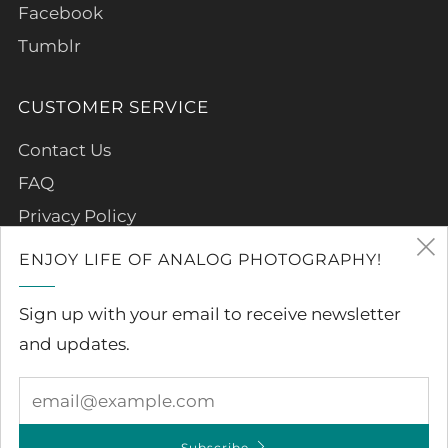
Facebook
Tumblr
CUSTOMER SERVICE
Contact Us
FAQ
Privacy Policy
Refund Policy
ENJOY LIFE OF ANALOG PHOTOGRAPHY!
Terms of Service
Sign up with your email to receive newsletter
and updates.
Subscribe