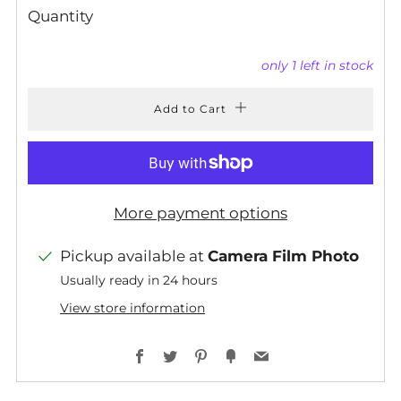
Quantity
only
1
left in stock
Add to Cart
More payment options
Pickup available at
Camera Film Photo
Usually ready in 24 hours
View store information
Facebook
Twitter
Pinterest
Fancy
Email