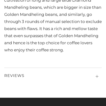
cultivation of long and large Blue Diamond
Mandheling beans, which are bigger in size than
Golden Mandheling beans, and similarly, go
through 3 rounds of manual selection to exclude
beans with flaws. It has a rich and mellow taste
that even surpasses that of Golden Mandheling
and hence is the top choice for coffee lovers
who enjoy their coffee strong.
REVIEWS
Open
tab