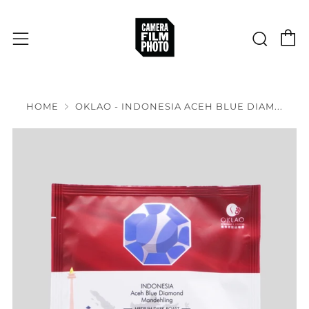
C
Sear
Menu
HOME
OKLAO - INDONESIA ACEH BLUE DIAM...