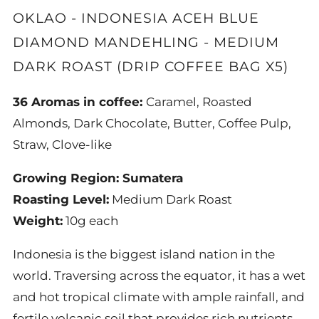
OKLAO - INDONESIA ACEH BLUE
DIAMOND MANDEHLING - MEDIUM
DARK ROAST (DRIP COFFEE BAG X5)
36 Aromas in coffee:
Caramel, Roasted
Almonds, Dark Chocolate, Butter, Coffee Pulp,
Straw, Clove-like
Growing Region:
Sumatera
Roasting Level:
Medium Dark Roast
Weight:
10
g each
Indonesia is the biggest island nation in the
world. Traversing across the equator, it has a wet
and hot tropical climate with ample rainfall, and
fertile volcanic soil that provides rich nutrients