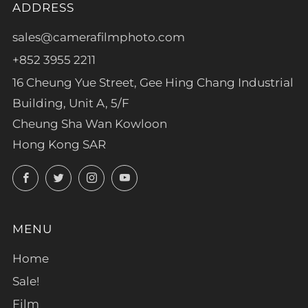
ADDRESS
sales@camerafilmphoto.com
+852 3955 2211
16 Cheung Yue Street, Gee Hing Chang Industrial
Building, Unit A, 5/F
Cheung Sha Wan Kowloon
Hong Kong SAR
Facebook
Twitter
Instagram
YouTube
MENU
Home
Sale!
Film