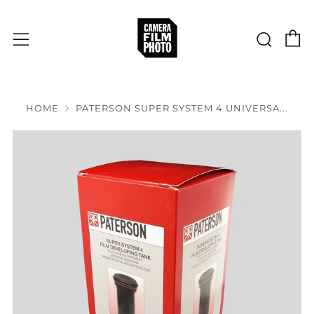
C
Sear
Menu
HOME
PATERSON SUPER SYSTEM 4 UNIVERSA...