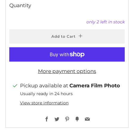
Quantity
only
2
left in stock
Add to Cart
More payment options
Pickup available at
Camera Film Photo
Usually ready in 24 hours
View store information
Facebook
Twitter
Pinterest
Fancy
Email