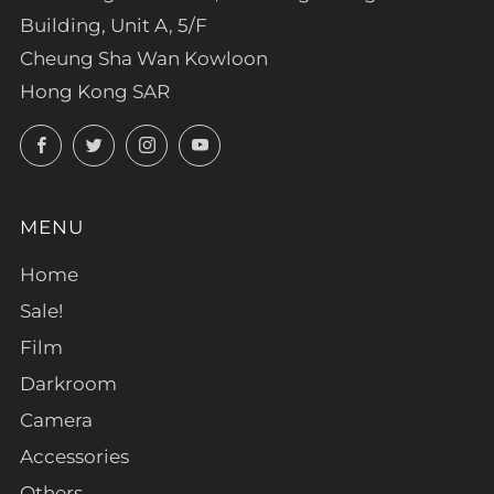
Building, Unit A, 5/F
Cheung Sha Wan Kowloon
Hong Kong SAR
Facebook
Twitter
Instagram
YouTube
MENU
Home
Sale!
Film
Darkroom
Camera
Accessories
Others