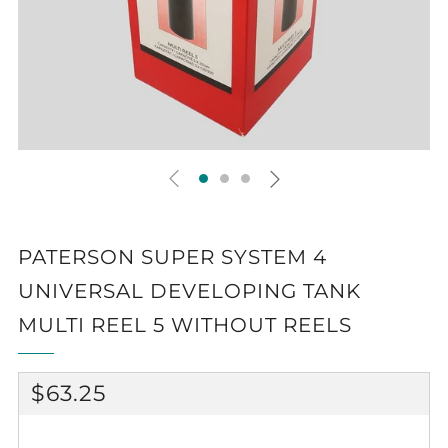
PATERSON SUPER SYSTEM 4
UNIVERSAL DEVELOPING TANK
MULTI REEL 5 WITHOUT REELS
REGULAR
$63.25
PRICE