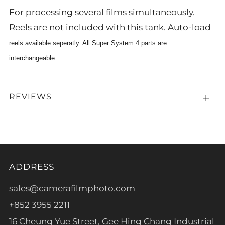
For processing several films simultaneously.
Reels are not included with this tank. Auto-load
reels available seperatly. All Super System 4 parts are
interchangeable.
REVIEWS
Open
tab
ADDRESS
sales@camerafilmphoto.com
+852 3955 2211
16 Cheung Yue Street, Gee Hing Chang Industrial