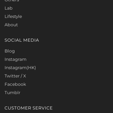
Lab
Lifestyle
About
SOCIAL MEDIA
Blog
Instagram
Instagram(HK)
Twitter / X
Facebook
Tumblr
CUSTOMER SERVICE