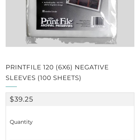
PRINTFILE 120 (6X6) NEGATIVE
SLEEVES (100 SHEETS)
REGULAR
$39.25
PRICE
Quantity