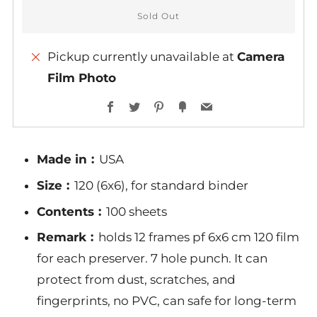
Sold Out
Pickup currently unavailable at
Camera
Film Photo
More
Facebook
Twitter
Pinterest
Fancy
Email
payment
options
Made in︰
USA
Size︰
120 (6x6), for standard binder
Contents︰
100 sheets
Remark︰
holds 12 frames pf 6x6 cm 120 film
for each preserver. 7 hole punch. It can
protect from dust, scratches, and
fingerprints, no PVC, can safe for long-term