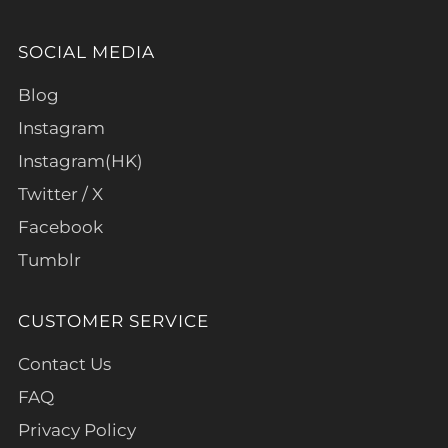
SOCIAL MEDIA
Blog
Instagram
Instagram(HK)
Twitter / X
Facebook
Tumblr
CUSTOMER SERVICE
Contact Us
FAQ
Privacy Policy