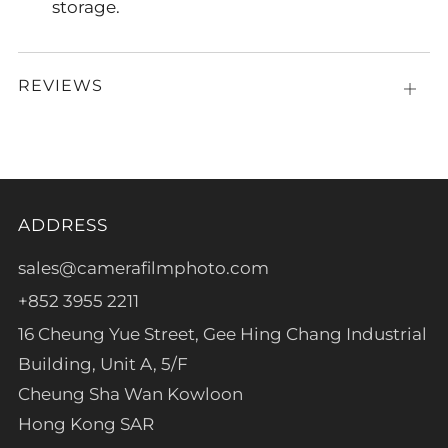
storage.
REVIEWS
Open
tab
ADDRESS
sales@camerafilmphoto.com
+852 3955 2211
16 Cheung Yue Street, Gee Hing Chang Industrial
Building, Unit A, 5/F
Cheung Sha Wan Kowloon
Hong Kong SAR