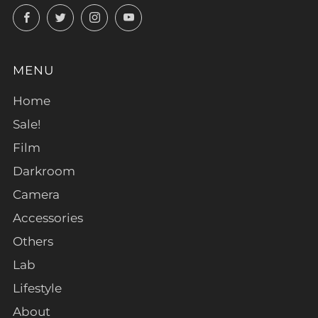
Facebook
Twitter
Instagram
YouTube
MENU
Home
Sale!
Film
Darkroom
Camera
Accessories
Others
Lab
Lifestyle
About