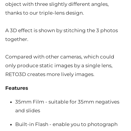
object with three slightly different angles,
thanks to our triple-lens design.
A 3D effect is shown by stitching the 3 photos
together.
Compared with other cameras, which could
only produce static images by a single lens,
RETO3D creates more lively images.
Features
35mm Film - suitable for 35mm negatives
and slides
Built-in Flash - enable you to photograph