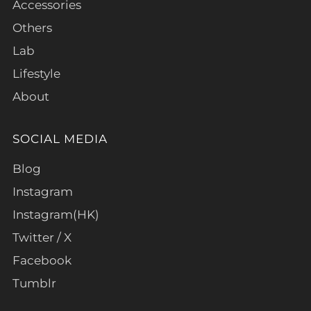
Accessories
Others
Lab
Lifestyle
About
SOCIAL MEDIA
Blog
Instagram
Instagram(HK)
Twitter / X
Facebook
Tumblr