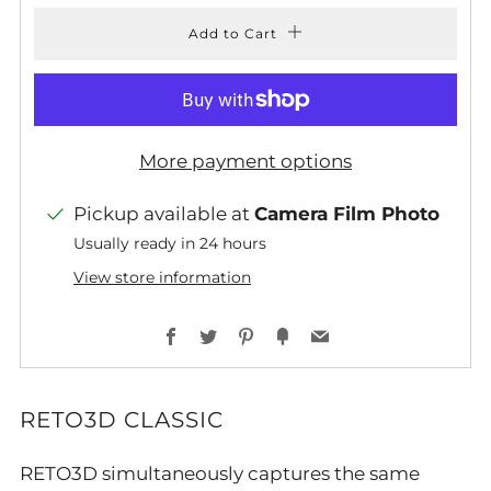
Add to Cart
More payment options
Pickup available at
Camera Film Photo
Usually ready in 24 hours
View store information
Facebook
Twitter
Pinterest
Fancy
Email
RETO3D CLASSIC
RETO3D simultaneously captures the same