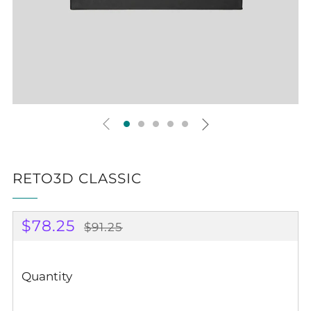
Play
RETO3D CLASSIC
REGULAR
SALE
$78.25
$91.25
PRICE
PRICE
Quantity