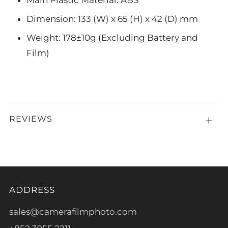
Main Plastic Material: ABS
Dimension: 133 (W) x 65 (H) x 42 (D) mm
Weight: 178±10g (Excluding Battery and
Film)
REVIEWS
Open
tab
ADDRESS
sales@camerafilmphoto.com