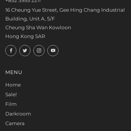
+852 3955 2211
16 Cheung Yue Street, Gee Hing Chang Industrial
Building, Unit A, 5/F
Cheung Sha Wan Kowloon
Hong Kong SAR
Facebook
Twitter
Instagram
YouTube
MENU
Home
Sale!
Film
Darkroom
Camera