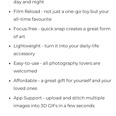
day and night
Film Reload - not just a one-go toy but your
all-time favourite
Focus-free - quick snap creates a great form
of art
Lightweight - turn it into your daily-life
accessory
Easy-to-use - all photography lovers are
welcomed
Affordable - a great gift for yourself and your
loved ones
App Support - upload and stitch multiple
images into 3D GIFs in a few seconds