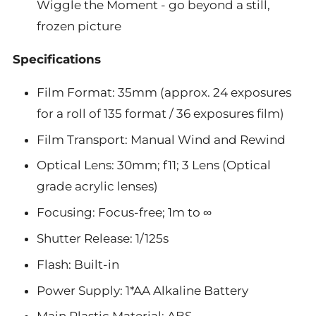
Wiggle the Moment - go beyond a still,
frozen picture
Specifications
Film Format: 35mm (approx. 24 exposures
for a roll of 135 format / 36 exposures film)
Film Transport: Manual Wind and Rewind
Optical Lens: 30mm; f11; 3 Lens (Optical
grade acrylic lenses)
Focusing: Focus-free; 1m to ∞
Shutter Release: 1/125s
Flash: Built-in
Power Supply: 1*AA Alkaline Battery