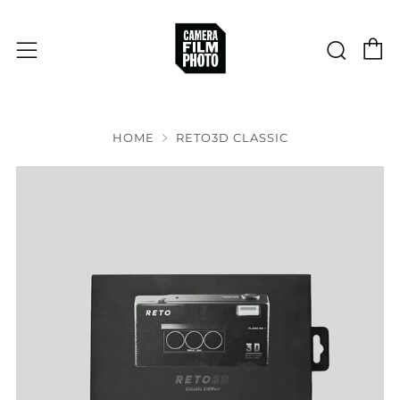
C
Sear
Menu
HOME
RETO3D CLASSIC