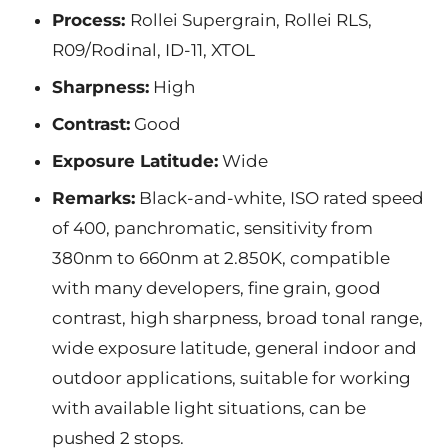
Process:
Rollei Supergrain, Rollei RLS,
R09/Rodinal, ID-11, XTOL
Sharpness:
High
Contrast:
Good
Exposure Latitude:
Wide
Remarks:
Black-and-white, ISO rated speed
of 400, panchromatic, sensitivity from
380nm to 660nm at 2.850K, compatible
with many developers, fine grain, good
contrast, high sharpness, broad tonal range,
wide exposure latitude, general indoor and
outdoor applications, suitable for working
with available light situations, can be
pushed 2 stops.