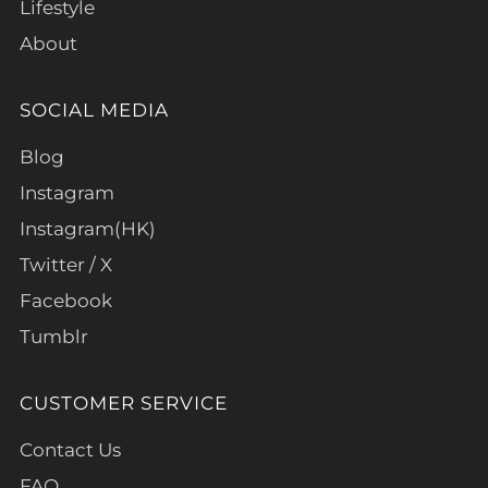
Lifestyle
About
SOCIAL MEDIA
Blog
Instagram
Instagram(HK)
Twitter / X
Facebook
Tumblr
CUSTOMER SERVICE
Contact Us
FAQ