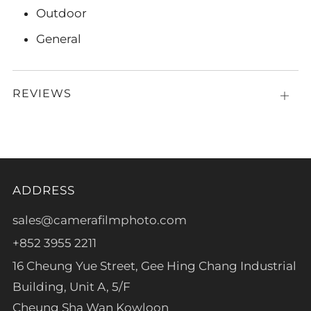
Outdoor
General
REVIEWS
Open
tab
ADDRESS
sales@camerafilmphoto.com
+852 3955 2211
16 Cheung Yue Street, Gee Hing Chang Industrial
Building, Unit A, 5/F
Cheung Sha Wan Kowloon