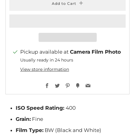
Add to Cart
Pickup available at
Camera Film Photo
Usually ready in 24 hours
View store information
Facebook
Twitter
Pinterest
Fancy
Email
ISO Speed Rating:
400
Grain:
Fine
Film Type:
BW (Black and White)