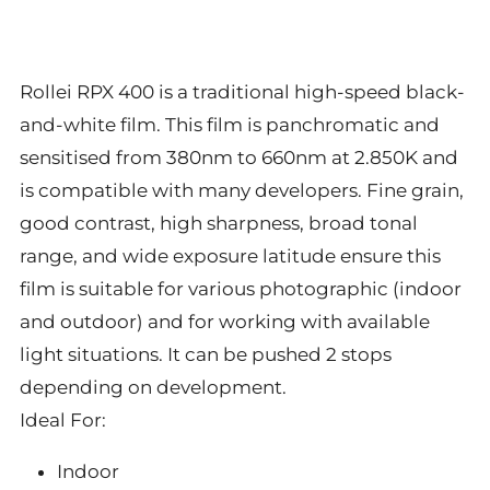
Rollei RPX 400 is a traditional high-speed black-
and-white film. This film is panchromatic and
sensitised from 380nm to 660nm at 2.850K and
is compatible with many developers. Fine grain,
good contrast, high sharpness, broad tonal
range, and wide exposure latitude ensure this
film is suitable for various photographic (indoor
and outdoor) and for working with available
light situations. It can be pushed 2 stops
depending on development.
Ideal For:
Indoor