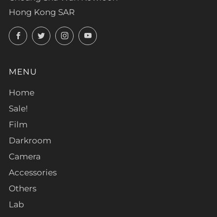
Hong Kong SAR
Facebook
Twitter
Instagram
YouTube
MENU
Home
Sale!
Film
Darkroom
Camera
Accessories
Others
Lab