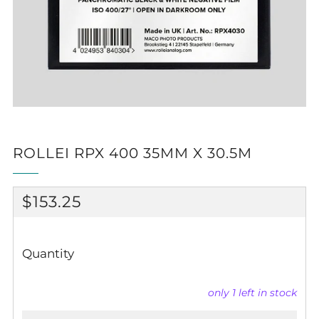
ROLLEI RPX 400 35MM X 30.5M
REGULAR
$153.25
PRICE
Quantity
only
1
left in stock